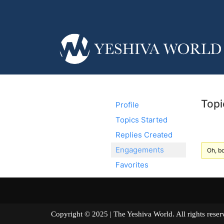
Topi
Profile
Topics Started
Replies Created
Engagements
Oh, bo
Favorites
Copyright © 2025 | The Yeshiva World. All right