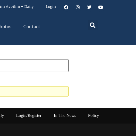
um Aveilim – Daily
Login
hotos
Contact
ily
Login/Register
In The News
Policy