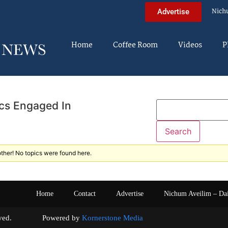
Nich
Advertise
Home
Coffee Room
Videos
P
cs Engaged In
ther! No topics were found here.
Home
Contact
Advertise
Nichum Aveilim – Da
s reserved. Powered by
Kornerstone Media