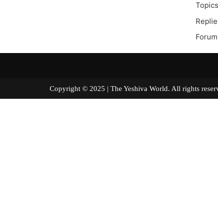
Topics
Replie
Forum
Copyright © 2025 | The Yeshiva World. All right