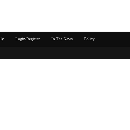
ily
Login/Register
In The News
Policy