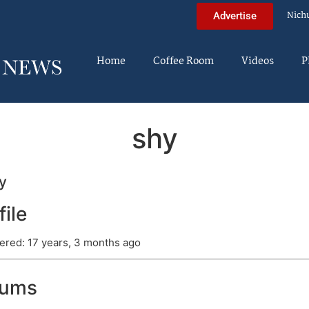
Nich
Advertise
Home
Coffee Room
Videos
P
shy
y
file
ered: 17 years, 3 months ago
rums