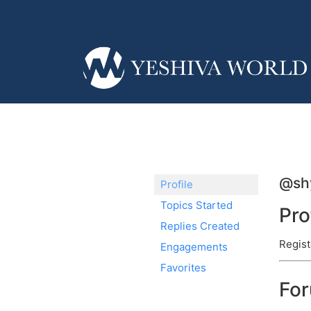
@sh
Profile
Topics Started
Pro
Replies Created
Regist
Engagements
Favorites
Fo