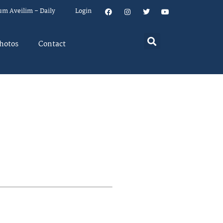
um Aveilim – Daily
Login
hotos
Contact