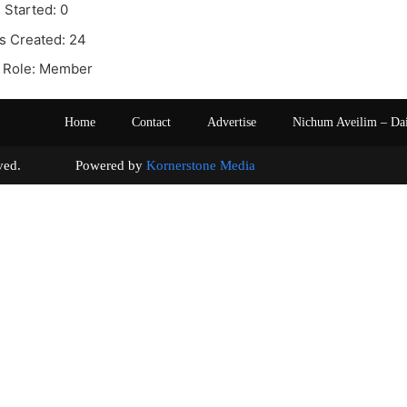
 Started: 0
s Created: 24
 Role: Member
Home
Contact
Advertise
Nichum Aveilim – Da
s reserved. Powered by
Kornerstone Media