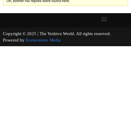
Oh, bother! No replies were found here.
Copyright © 2025 | The Yeshiva World. All rights reserved.
Powered by
Kornerstone Media