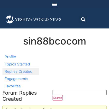
sin88bcocom
Profile
Topics Started
Replies Created
Engagements
Favorites
Forum Replies
Created