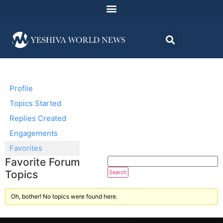
Profile
Topics Started
Replies Created
Engagements
Favorites
Favorite Forum
Topics
Oh, bother! No topics were found here.