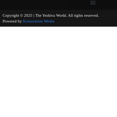
Copyright © 2025 | The Yeshiva World. All rights reserved.
Powered by
Kornerstone Media