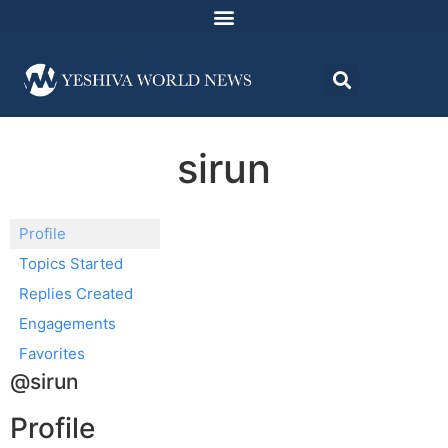
sirun
Profile
Topics Started
Replies Created
Engagements
Favorites
@sirun
Profile