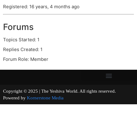
Registered: 16 years, 4 months ago
Forums
Topics Started: 1
Replies Created: 1
Forum Role: Member
Copyright © 2025 | The Yeshiva World. All rights reserved.
Powered by
Kornerstone Media