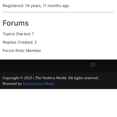
Registered: 14 years, 11 months ago
Forums
Topics Started: 1
Replies Created: 2
Forum Role: Member
Copyright © 2025 | The Yeshiva World. All rights reserved.
Powered by
Kornerstone Media