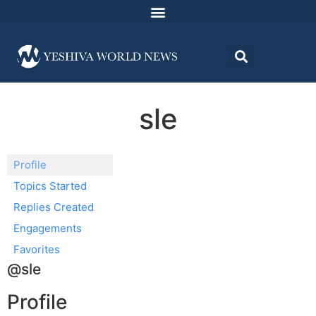
sle
Profile
Topics Started
Replies Created
Engagements
Favorites
@sle
Profile