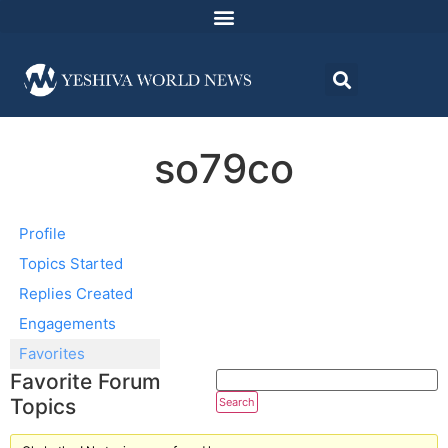
so79co
Profile
Topics Started
Replies Created
Engagements
Favorites
Favorite Forum
Topics