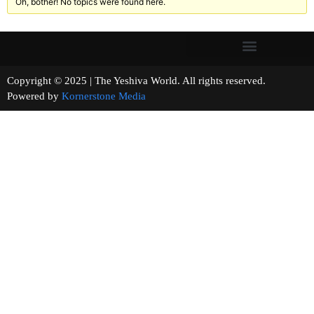
Oh, bother! No topics were found here.
Copyright © 2025 | The Yeshiva World. All rights reserved.
Powered by
Kornerstone Media