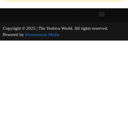
Copyright © 2025 | The Yeshiva World. All rights reserved.
Powered by
Kornerstone Media