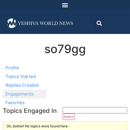
so79gg
Profile
Topics Started
Replies Created
Engagements
Favorites
Topics Engaged In
Oh, bother! No topics were found here.