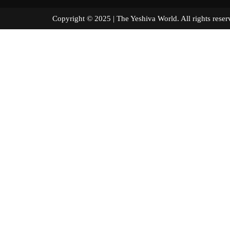
Copyright © 2025 | The Yeshiva World. All right