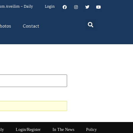
um Aveilim – Daily
Login
hotos
Contact
ily
Login/Register
In The News
Policy