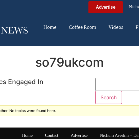
Nich
Advertise
Home
Coffee Room
Videos
P
so79ukcom
cs Engaged In
ther! No topics were found here.
Home
Contact
Advertise
Nichum Aveilim – Da