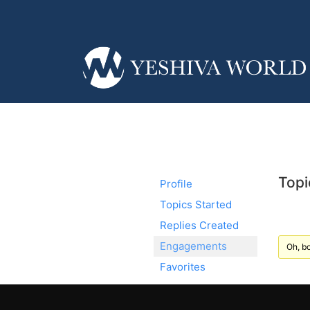
Topi
Profile
Topics Started
Replies Created
Engagements
Oh, bo
Favorites