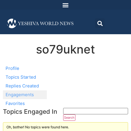
so79uknet
Profile
Topics Started
Replies Created
Engagements
Favorites
Topics Engaged In
Oh, bother! No topics were found here.