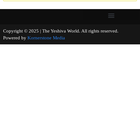
Copyright © 2025 | The Yeshiva World. All rights reserved.
Powered by
Kornerstone Media