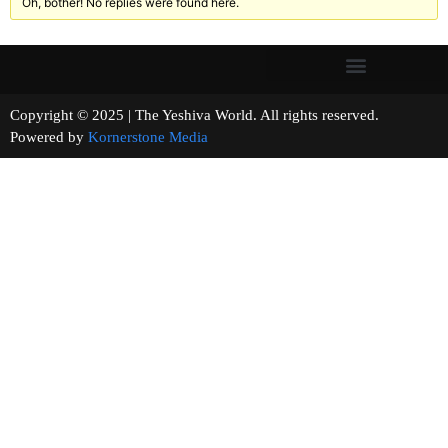
Oh, bother! No replies were found here.
Copyright © 2025 | The Yeshiva World. All rights reserved.
Powered by
Kornerstone Media