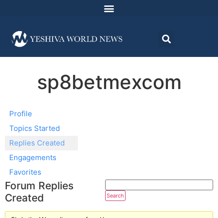
sp8betmexcom
Profile
Topics Started
Replies Created
Engagements
Favorites
Forum Replies
Created