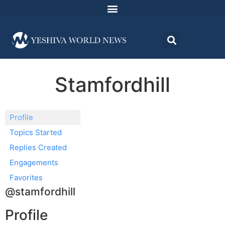
Stamfordhill
Profile
Topics Started
Replies Created
Engagements
Favorites
@stamfordhill
Profile