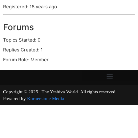
Registered: 18 years ago
Forums
Topics Started: 0
Replies Created: 1
Forum Role: Member
Copyright © 2025 | The Yeshiva World. All rights reserved.
Powered by
Kornerstone Media