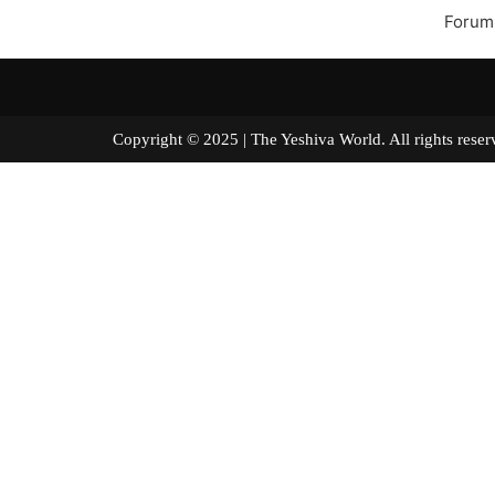
Forum
Copyright © 2025 | The Yeshiva World. All right