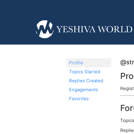
@str
Profile
Topics Started
Pro
Replies Created
Regist
Engagements
Favorites
Fo
Topics
Replie