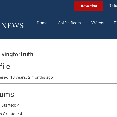
Nich
Advertise
Home
Coffee Room
Videos
P
ivingfortruth
file
ered: 16 years, 2 months ago
rums
 Started: 4
s Created: 4