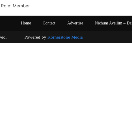
 Role: Member
Home
Contact
Advertise
Nichum Aveilim – Da
s reserved. Powered by
Kornerstone Media