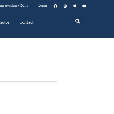
um Aveilim – Daily
Login
hotos
Contact