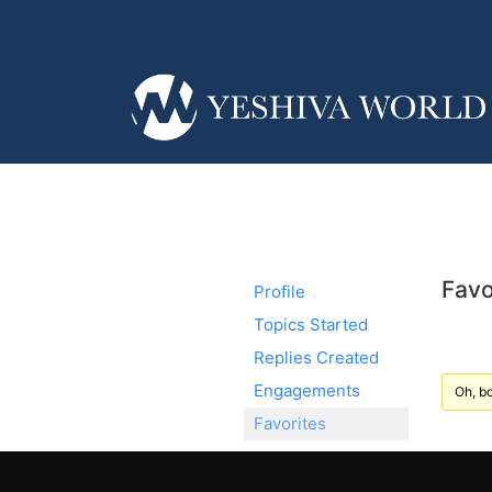
Favo
Profile
Topics Started
Replies Created
Engagements
Oh, bo
Favorites