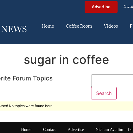
Nich
Advertise
Home
Coffee Room
Videos
P
sugar in coffee
rite Forum Topics
ther! No topics were found here.
Home
Contact
Advertise
Nichum Aveilim – Da