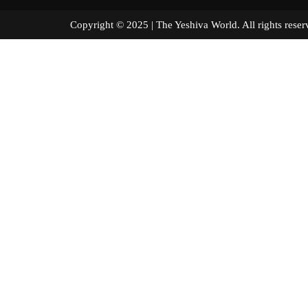
Copyright © 2025 | The Yeshiva World. All right