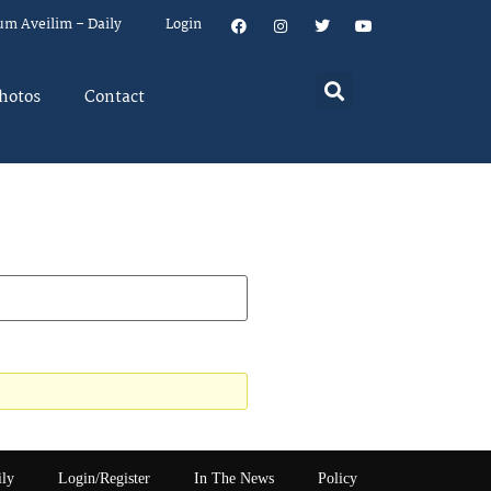
um Aveilim – Daily
Login
hotos
Contact
ily
Login/Register
In The News
Policy