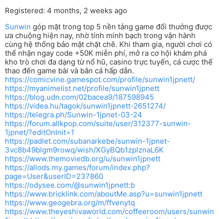
Registered: 4 months, 2 weeks ago
Sunwin
góp mặt trong top 5 nền tảng game đổi thưởng được
ưa chuộng hiện nay, nhờ tính minh bạch trong vận hành
cùng hệ thống bảo mật chặt chẽ. Khi tham gia, người chơi có
thể nhận ngay code +50K miễn phí, mở ra cơ hội khám phá
kho trò chơi đa dạng từ nổ hũ, casino trực tuyến, cá cược thể
thao đến game bài và bắn cá hấp dẫn.
https://comicvine.gamespot.com/profile/sunwin1jpnett/
https://myanimelist.net/profile/sunwin1jpnett
https://blog.udn.com/02bacea9/187598945
https://videa.hu/tagok/sunwin1jpnett-2651274/
https://telegra.ph/Sunwin-1jpnet-03-24
https://forum.allkpop.com/suite/user/312377-sunwin-
1jpnet/?editOnInit=1
https://padlet.com/subanarkebe/sunwin-1jpnet-
3vc8b49blgm9rowq/wish/XGyBQb1zplznaL6K
https://www.themoviedb.org/u/sunwin1jpnett
https://allods.my.games/forum/index.php?
page=User&userID=237860
https://odysee.com/@sunwin1jpnett:b
https://www.bricklink.com/aboutMe.asp?u=sunwin1jpnett
https://www.geogebra.org/m/ffvenytq
https://www.theyeshivaworld.com/coffeeroom/users/sunwin