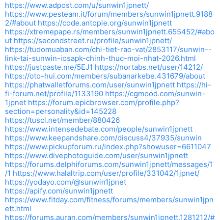
https://www.adpost.com/u/sunwin1jpnett/
https://www.pesteam.it/forum/members/sunwin1jpnett.9188
2/#about
https://code.antopie.org/sunwin1jpnett
https://xtremepape.rs/members/sunwin1jpnett.655452/#abo
ut
https://secondstreet.ru/profile/sunwin1jpnett/
https://tudomuaban.com/chi-tiet-rao-vat/2853117/sunwin--
link-tai-sunwin-iosapk-chinh-thuc-moi-nhat-2026.html
https://justpaste.me/5EJ1
https://nortabs.net/user/14212/
https://oto-hui.com/members/subanarkebe.431679/about
https://phatwalletforums.com/user/sunwin1jpnett
https://hi-
fi-forum.net/profile/1133190
https://cgmood.com/sunwin-
1jpnet
https://forum.epicbrowser.com/profile.php?
section=personality&id=145228
https://tuscl.net/member/880426
https://www.intensedebate.com/people/sunwin1jpnett
https://www.keepandshare.com/discuss4/37935/sunwin
https://www.pickupforum.ru/index.php?showuser=6611047
https://www.divephotoguide.com/user/sunwin1jpnett
https://forums.delphiforums.com/sunwin1jpnett/messages/1
/1
https://www.halaltrip.com/user/profile/331042/1jpnet/
https://yodayo.com/@sunwin1jpnet
https://apify.com/sunwin1jpnett
https://www.fitday.com/fitness/forums/members/sunwin1jpn
ett.html
https://forums.auran.com/members/sunwin1jpnett.1281212/#