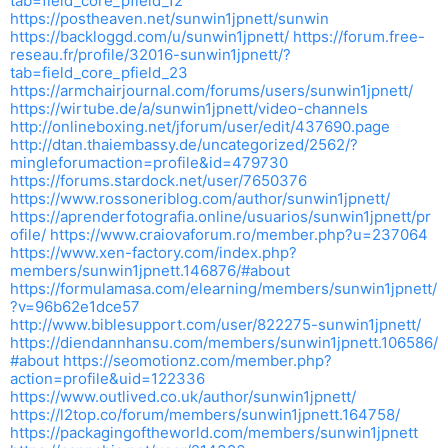
tab=field_core_pfield_12
https://postheaven.net/sunwin1jpnett/sunwin
https://backloggd.com/u/sunwin1jpnett/
https://forum.free-
reseau.fr/profile/32016-sunwin1jpnett/?
tab=field_core_pfield_23
https://armchairjournal.com/forums/users/sunwin1jpnett/
https://wirtube.de/a/sunwin1jpnett/video-channels
http://onlineboxing.net/jforum/user/edit/437690.page
http://dtan.thaiembassy.de/uncategorized/2562/?
mingleforumaction=profile&id=479730
https://forums.stardock.net/user/7650376
https://www.rossoneriblog.com/author/sunwin1jpnett/
https://aprenderfotografia.online/usuarios/sunwin1jpnett/pr
ofile/
https://www.craiovaforum.ro/member.php?u=237064
https://www.xen-factory.com/index.php?
members/sunwin1jpnett.146876/#about
https://formulamasa.com/elearning/members/sunwin1jpnett/
?v=96b62e1dce57
http://www.biblesupport.com/user/822275-sunwin1jpnett/
https://diendannhansu.com/members/sunwin1jpnett.106586/
#about
https://seomotionz.com/member.php?
action=profile&uid=122336
https://www.outlived.co.uk/author/sunwin1jpnett/
https://l2top.co/forum/members/sunwin1jpnett.164758/
https://packagingoftheworld.com/members/sunwin1jpnett