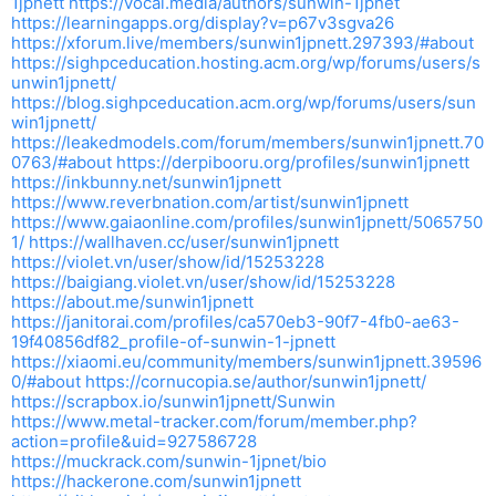
1jpnett
https://vocal.media/authors/sunwin-1jpnet
https://learningapps.org/display?v=p67v3sgva26
https://xforum.live/members/sunwin1jpnett.297393/#about
https://sighpceducation.hosting.acm.org/wp/forums/users/s
unwin1jpnett/
https://blog.sighpceducation.acm.org/wp/forums/users/sun
win1jpnett/
https://leakedmodels.com/forum/members/sunwin1jpnett.70
0763/#about
https://derpibooru.org/profiles/sunwin1jpnett
https://inkbunny.net/sunwin1jpnett
https://www.reverbnation.com/artist/sunwin1jpnett
https://www.gaiaonline.com/profiles/sunwin1jpnett/5065750
1/
https://wallhaven.cc/user/sunwin1jpnett
https://violet.vn/user/show/id/15253228
https://baigiang.violet.vn/user/show/id/15253228
https://about.me/sunwin1jpnett
https://janitorai.com/profiles/ca570eb3-90f7-4fb0-ae63-
19f40856df82_profile-of-sunwin-1-jpnett
https://xiaomi.eu/community/members/sunwin1jpnett.39596
0/#about
https://cornucopia.se/author/sunwin1jpnett/
https://scrapbox.io/sunwin1jpnett/Sunwin
https://www.metal-tracker.com/forum/member.php?
action=profile&uid=927586728
https://muckrack.com/sunwin-1jpnet/bio
https://hackerone.com/sunwin1jpnett