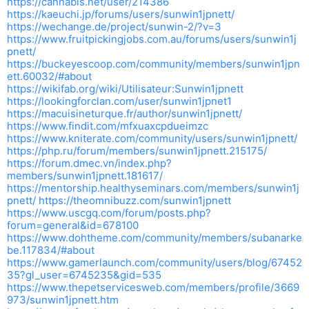
https://cannabis.net/user/214386
https://kaeuchi.jp/forums/users/sunwin1jpnett/
https://wechange.de/project/sunwin-2/?v=3
https://www.fruitpickingjobs.com.au/forums/users/sunwin1j
pnett/
https://buckeyescoop.com/community/members/sunwin1jpn
ett.60032/#about
https://wikifab.org/wiki/Utilisateur:Sunwin1jpnett
https://lookingforclan.com/user/sunwin1jpnet1
https://macuisineturque.fr/author/sunwin1jpnett/
https://www.findit.com/mfxuaxcpdueimzc
https://www.kniterate.com/community/users/sunwin1jpnett/
https://php.ru/forum/members/sunwin1jpnett.215175/
https://forum.dmec.vn/index.php?
members/sunwin1jpnett.181617/
https://mentorship.healthyseminars.com/members/sunwin1j
pnett/
https://theomnibuzz.com/sunwin1jpnett
https://www.uscgq.com/forum/posts.php?
forum=general&id=678100
https://www.dohtheme.com/community/members/subanarke
be.117834/#about
https://www.gamerlaunch.com/community/users/blog/67452
35?gl_user=6745235&gid=535
https://www.thepetservicesweb.com/members/profile/3669
973/sunwin1jpnett.htm