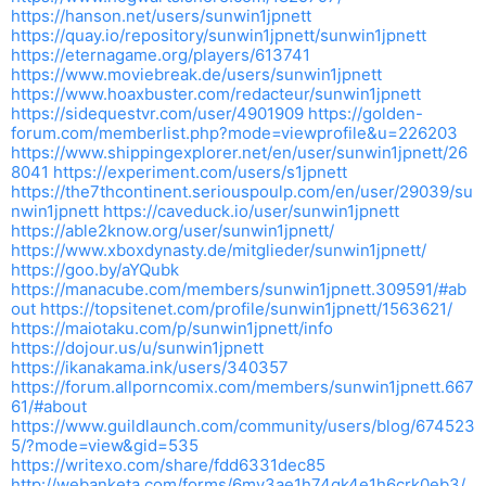
https://hanson.net/users/sunwin1jpnett
https://quay.io/repository/sunwin1jpnett/sunwin1jpnett
https://eternagame.org/players/613741
https://www.moviebreak.de/users/sunwin1jpnett
https://www.hoaxbuster.com/redacteur/sunwin1jpnett
https://sidequestvr.com/user/4901909
https://golden-
forum.com/memberlist.php?mode=viewprofile&u=226203
https://www.shippingexplorer.net/en/user/sunwin1jpnett/26
8041
https://experiment.com/users/s1jpnett
https://the7thcontinent.seriouspoulp.com/en/user/29039/su
nwin1jpnett
https://caveduck.io/user/sunwin1jpnett
https://able2know.org/user/sunwin1jpnett/
https://www.xboxdynasty.de/mitglieder/sunwin1jpnett/
https://goo.by/aYQubk
https://manacube.com/members/sunwin1jpnett.309591/#ab
out
https://topsitenet.com/profile/sunwin1jpnett/1563621/
https://maiotaku.com/p/sunwin1jpnett/info
https://dojour.us/u/sunwin1jpnett
https://ikanakama.ink/users/340357
https://forum.allporncomix.com/members/sunwin1jpnett.667
61/#about
https://www.guildlaunch.com/community/users/blog/674523
5/?mode=view&gid=535
https://writexo.com/share/fdd6331dec85
http://webanketa.com/forms/6mv3ae1h74qk4e1h6crk0eb3/