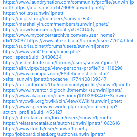
https://www.laundrynation.com/community/profile/sunwin1jp
nett/
https://idol.st/user/147609/sunwin1jpnett/
https://noti.st/sunwin1jpnett
https://adplist.org/members/sunwin-Fa0l
https://marshallyin.com/members/sunwin1jpnett/
https://crowdsourcer.io/profile/xUSCD40y
https://www.myconcertarchive.com/en/user_home?
id=128067
https://www.atozed.com/forums/user-72614.html
https://sub4sub.net/forums/users/sunwin1jpnett/
https://www.vid419.com/home.php?
mod=space&uid=3480634
https://usdinstitute.com/forums/users/sunwin1jpnett/
https://all4.vip/p/page/view-persons-profile?id=118296
https://www.rcampus.com/FSitehomeshellc.cfm?
xsite=sunwin1jpnett&nocache=1774408139347
https://ferrariformula1.hu/community/profile/sunwin1jpnett/
https://www.inventoridigiochi.it/membri/sunwin1jpnett/
https://www.akaqa.com/question/q19192663407-Sunwin
https://myxwiki.org/xwiki/bin/view/XWiki/sunwin1jpnett
https://www.speedway-world.pl/forum/member.php?
action=profile&uid=453127
https://strikefans.com/forum/users/sunwin1jpnett/
https://relatsencatala.cat/autor/sunwin1jpnett/1062616
https://www.iton.tv/user/sunwin1jpnett/
http://jobboard.piasd.org/author/sunwin1jpnett/