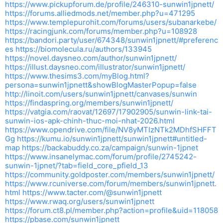
https://www.pickupforum.de/profile/246310-sunwin1jpnett/
https://forums.alliedmods.net/member.php?u=471295
https://www.templepurohit.com/forums/users/subanarkebe/
https://racingjunk.com/forums/member.php?u=108928
https://bandori.party/user/674348/sunwin1jpnett/#preferenc
es
https://biomolecula.ru/authors/133945
https://novel.daysneo.com/author/sunwin1jpnett/
https://illust.daysneo.com/illustrator/sunwin1jpnett/
https://www.thesims3.com/myBlog.html?
persona=sunwin1jpnett&showBlogMasterPopup=false
http://linoit.com/users/sunwin1jpnett/canvases/sunwin
https://findaspring.org/members/sunwin1jpnett/
https://vatgia.com/raovat/12697/17902905/sunwin-link-tai-
sunwin-ios-apk-chinh-thuc-moi-nhat-2026.html
https://www.opendrive.com/file/NV8yMTIzNTk2MDhfSHFFT
Gg
https://kumu.io/sunwin1jpnett/sunwin1jpnett#untitled-
map
https://backabuddy.co.za/campaign/sunwin-1jpnet
https://www.insanelymac.com/forum/profile/2745242-
sunwin-1jpnet/?tab=field_core_pfield_13
https://community.goldposter.com/members/sunwin1jpnett/
https://www.rcuniverse.com/forum/members/sunwin1jpnett.
html
https://www.tacter.com/@sunwin1jpnett
https://www.rwaq.org/users/sunwin1jpnett
https://forum.ct8.pl/member.php?action=profile&uid=118058
https://pbase.com/sunwin1jpnett