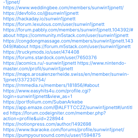
-1jpnet/
https://www.weddingbee.com/members/sunwin1jpnett/
https://devfolio.co/@sunwin1jpnett
https://hackaday.io/sunwin1jpnett
https://forum.lexulous.com/user/sunwin1jpnett
https://forum.pabbly.com/members/sunwin1jpnett.104392/#
about
https://community.m5stack.com/user/sunwin1jpnett
https://congdongmassage.com/members/sunwin1jpnett.143
049/#about
https://forum.m5stack.com/user/sunwin1jpnett
https://truckymods.io/user/474408
https://forums.stardock.com/user/7650376
https://acomics.ru/-sunwin1jpnett
https://www.nintendo-
master.com/profil/sunwin1jpnett
https://maps.arosalenzerheide.swiss/en/member/sunwin-
1jpnet/337230754/
https://rmmedia.ru/members/181856/#about
https://www.easyhits4u.com/profile.cgi?
login=sunwin1jpnett&view_as=1
https://portfolium.com/SubanArkebe
https://app.emaze.com/@ALFTTCCZZ/sunwin1jpnett#/untitl
ed
https://forum.codeigniter.com/member.php?
action=profile&uid=228944
https://notionpress.com/author/1492698
https://www.tkaraoke.com/forums/profile/sunwin1jpnet/
https://pumpyoursound.com/u/user/1594875