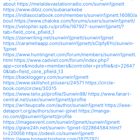
about
https://metaldevastationradio.com/sunwin1jpnett
https://www.dibiz.com/subanarkebe
https://indiasocialbook.com/members/sunwin1jpnett.16080/a
bout
https://www.chaloke.com/forums/users/sunwin1jpnett/
https://velopiter.spb.ru/profile/167927-sunwin1jpnett/?
tab=field_core_pfield_1
https://zenwriting.net/sunwin1jpnett/sunwin1jpnet
https://caramellaapp.com/sunwin1jpnett/sClpfy6Yo/sunwin-
1jpnet
https://www.huntingnet.com/forum/members/sunwin1jpnett.
html
https://www.cadviet.com/forum/index.php?
app=core&module=members&controller=profile&id=22647
0&tab=field_core_pfield_13
https://backloggery.com/sunwin1jpnett
https://www.skillshot.pl/users/24571
https://circle-
book.com/circles/30315
https://www.telix.pl/profile/Sunwin98/
https://www.fanart-
central.net/user/sunwin1jpnett/profile
https://writeupcafe.com/author/sunwin1jpnett
https://ieee-
dataport.org/authors/sunwi-jpnet
https://manga-
no.com/@sunwin1jpnett/profile
https://imageevent.com/sunwin1jpnett/sunwin1jpnett
https://giare24h.net/sunwin-1jpnet-022864584.html?
t=220056
https://odesli.co/sunwin1jpnett
https://www.hogwartsishere.com/1825797/