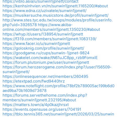
https://viblo.asia/u/sunwin1jpnett/contact
https://kenhsinhvien.vn/m/sunwin1jpnett.1165200/#about
https://www.edna.cz/uzivatele/sunwin1jpnett/
https://musikersuche.musicstore.de/profil/sunwin1jpnett/
http://www.stes.tyc.edu.tw/xoops/modules/profile/userinfo.
php?uid=3926578
https://www.akiba-
online.com/members/sunwin1jpnett.1350230/#about
https://whyp.it/users/138954/sunwin1jpnett
https://f319.com/members/sunwin1jpnett.1083139/
https://www.facer.io/u/sunwin1jpnett
https://golosknig.com/profile/sunwin1jpnett/
https://goodgame.ru/cups/sunwin-1jpnet-9824
https://wakelet.com/wake/tN61uJC8pp_rzb9FomxiE
https://forum.plutonium.pw/user/sunwin1jpnett
https://forum.herozerogame.com/index.php?/user/156509-
sunwin1jpnett/
https://onlinesequencer.net/members/260495
https://etextpad.com/fwd9440hrz
https://www.noteflight.com/profile/78bf2b789005ac199b6d0
aed9ba70b1609d73678
https://forums.servethehome.com/index.php?
members/sunwin1jpnett.232195/#about
https://matters.town/a/4p0kazjhrsxt
https://events.opensuse.org/users/704191
https://tblo.tennis365.net/sunwin1jpnett/2026/03/25/sunwin