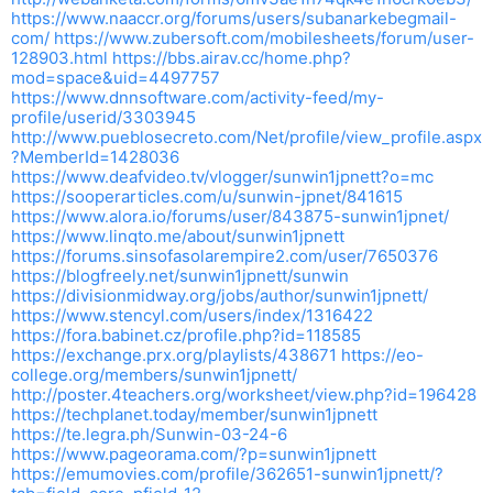
https://www.naaccr.org/forums/users/subanarkebegmail-
com/
https://www.zubersoft.com/mobilesheets/forum/user-
128903.html
https://bbs.airav.cc/home.php?
mod=space&uid=4497757
https://www.dnnsoftware.com/activity-feed/my-
profile/userid/3303945
http://www.pueblosecreto.com/Net/profile/view_profile.aspx
?MemberId=1428036
https://www.deafvideo.tv/vlogger/sunwin1jpnett?o=mc
https://sooperarticles.com/u/sunwin-jpnet/841615
https://www.alora.io/forums/user/843875-sunwin1jpnet/
https://www.linqto.me/about/sunwin1jpnett
https://forums.sinsofasolarempire2.com/user/7650376
https://blogfreely.net/sunwin1jpnett/sunwin
https://divisionmidway.org/jobs/author/sunwin1jpnett/
https://www.stencyl.com/users/index/1316422
https://fora.babinet.cz/profile.php?id=118585
https://exchange.prx.org/playlists/438671
https://eo-
college.org/members/sunwin1jpnett/
http://poster.4teachers.org/worksheet/view.php?id=196428
https://techplanet.today/member/sunwin1jpnett
https://te.legra.ph/Sunwin-03-24-6
https://www.pageorama.com/?p=sunwin1jpnett
https://emumovies.com/profile/362651-sunwin1jpnett/?