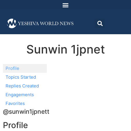
Sunwin 1jpnet
Profile
Topics Started
Replies Created
Engagements
Favorites
@sunwin1jpnett
Profile