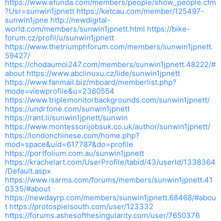
https://www.efunda.com/members/people/show_people.cfm
?Usr=sunwin1jpnett
https://ketcau.com/member/125497-
sunwin1jpne
http://newdigital-
world.com/members/sunwin1jpnett.html
https://bike-
forum.cz/profil/u/sunwin1jpnett
https://www.thetriumphforum.com/members/sunwin1jpnett.
59427/
https://chodaumoi247.com/members/sunwin1jpnett.48222/#
about
https://www.abclinuxu.cz/lide/sunwin1jpnett
https://www.fanmail.biz/mboard/memberlist.php?
mode=viewprofile&u=2360554
https://www.triplemonitorbackgrounds.com/sunwin1jpnett/
https://undrtone.com/sunwin1jpnett
https://rant.li/sunwin1jpnett/sunwin
https://www.montessorijobsuk.co.uk/author/sunwin1jpnett/
https://londonchinese.com/home.php?
mod=space&uid=617787&do=profile
https://portfolium.com.au/sunwin1jpnett
https://krachelart.com/UserProfile/tabid/43/userId/1338364
/Default.aspx
https://www.isarms.com/forums/members/sunwin1jpnett.41
0335/#about
https://newdayrp.com/members/sunwin1jpnett.68468/#abou
t
https://protospielsouth.com/user/123332
https://forums.ashesofthesingularity.com/user/7650376