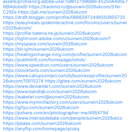
assets/profile/org.adobe.user:59B1270969BF45250A495E7
6@AdobeID
https://hackmd.io/@sunwin2026ukcom/S1kr-
C29Ze
https://jali.me/sunwin2026ukcom
https://draft.blogger.com/profile/06663973496550955735
https://easymeals.qodeinteractive.com/forums/users/sunwi
n2026ukcom/
https://profile.hatena.ne.jp/sunwin2026ukcom/
https://lightroom.adobe.com/u/sunwin2026ukcom/?
https://myspace.com/sunwin2026ukcom
https://bit.ly/m/sunwin2026ukcom
https://healingxchange.ning.com/profile/sunwin2026ukcom
https://pubhtml5.com/homepage/iobvb/
https://www.speedrun.com/users/sunwin2026ukcom
https://stocktwits.com/sunwin2026ukcom
https://www.callupcontact.com/b/businessprofile/sunwin20
26ukcom/10015274
https://gitee.com/sunwin2026ukcom
https://www.deviantart.com/sunwin2026ukcom
https://www.bandlab.com/sunwin2026ukcom
https://wakelet.com/@sunwin2026ukcom
https://www.myminifactory.com/users/sunwin2026ukcom
https://gifyu.com/sunwin2026ukcom
https://pxhere.com/en/photographer-me/4954794
https://www.intensedebate.com/people/sunwin2026ukco
https://pbase.com/sunwin2026ukcom
https://anyflip.com/homepage/qcukq