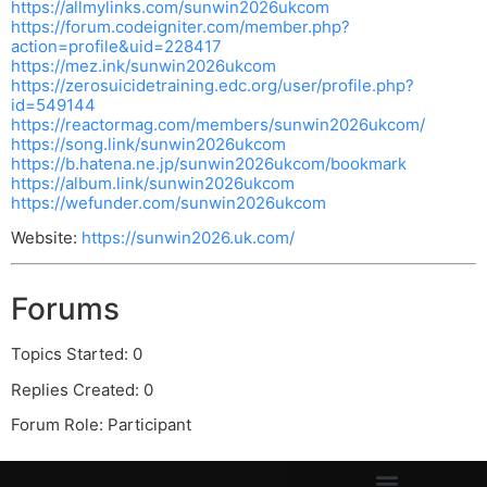
https://allmylinks.com/sunwin2026ukcom
https://forum.codeigniter.com/member.php?
action=profile&uid=228417
https://mez.ink/sunwin2026ukcom
https://zerosuicidetraining.edc.org/user/profile.php?
id=549144
https://reactormag.com/members/sunwin2026ukcom/
https://song.link/sunwin2026ukcom
https://b.hatena.ne.jp/sunwin2026ukcom/bookmark
https://album.link/sunwin2026ukcom
https://wefunder.com/sunwin2026ukcom
Website:
https://sunwin2026.uk.com/
Forums
Topics Started: 0
Replies Created: 0
Forum Role: Participant