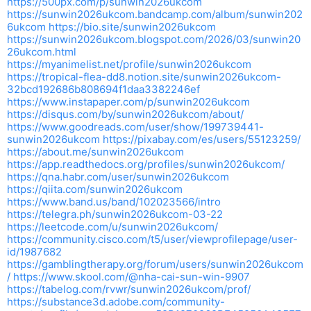
https://500px.com/p/sunwin2026ukcom
https://sunwin2026ukcom.bandcamp.com/album/sunwin202
6ukcom
https://bio.site/sunwin2026ukcom
https://sunwin2026ukcom.blogspot.com/2026/03/sunwin20
26ukcom.html
https://myanimelist.net/profile/sunwin2026ukcom
https://tropical-flea-dd8.notion.site/sunwin2026ukcom-
32bcd192686b808694f1daa3382246ef
https://www.instapaper.com/p/sunwin2026ukcom
https://disqus.com/by/sunwin2026ukcom/about/
https://www.goodreads.com/user/show/199739441-
sunwin2026ukcom
https://pixabay.com/es/users/55123259/
https://about.me/sunwin2026ukcom
https://app.readthedocs.org/profiles/sunwin2026ukcom/
https://qna.habr.com/user/sunwin2026ukcom
https://qiita.com/sunwin2026ukcom
https://www.band.us/band/102023566/intro
https://telegra.ph/sunwin2026ukcom-03-22
https://leetcode.com/u/sunwin2026ukcom/
https://community.cisco.com/t5/user/viewprofilepage/user-
id/1987682
https://gamblingtherapy.org/forum/users/sunwin2026ukcom
/
https://www.skool.com/@nha-cai-sun-win-9907
https://tabelog.com/rvwr/sunwin2026ukcom/prof/
https://substance3d.adobe.com/community-