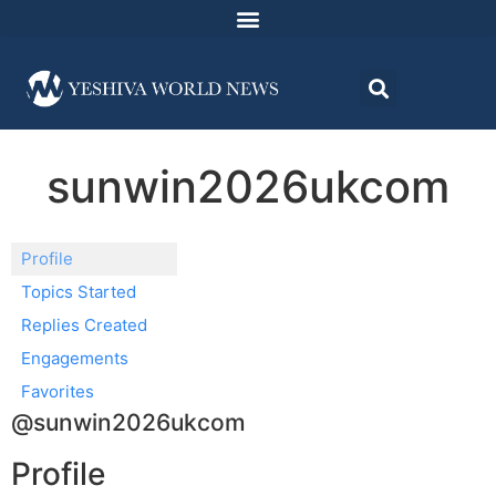
sunwin2026ukcom
Profile
Topics Started
Replies Created
Engagements
Favorites
@sunwin2026ukcom
Profile