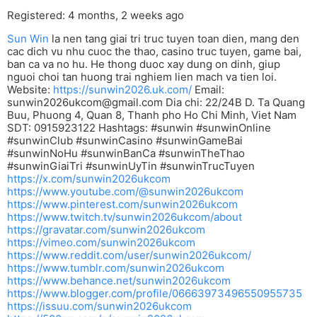
Registered: 4 months, 2 weeks ago
Sun Win
la nen tang giai tri truc tuyen toan dien, mang den
cac dich vu nhu cuoc the thao, casino truc tuyen, game bai,
ban ca va no hu. He thong duoc xay dung on dinh, giup
nguoi choi tan huong trai nghiem lien mach va tien loi.
Website:
https://sunwin2026.uk.com/
Email:
sunwin2026ukcom@gmail.com
Dia chi: 22/24B D. Ta Quang
Buu, Phuong 4, Quan 8, Thanh pho Ho Chi Minh, Viet Nam
SDT: 0915923122 Hashtags: #sunwin #sunwinOnline
#sunwinClub #sunwinCasino #sunwinGameBai
#sunwinNoHu #sunwinBanCa #sunwinTheThao
#sunwinGiaiTri #sunwinUyTin #sunwinTrucTuyen
https://x.com/sunwin2026ukcom
https://www.youtube.com/@sunwin2026ukcom
https://www.pinterest.com/sunwin2026ukcom
https://www.twitch.tv/sunwin2026ukcom/about
https://gravatar.com/sunwin2026ukcom
https://vimeo.com/sunwin2026ukcom
https://www.reddit.com/user/sunwin2026ukcom/
https://www.tumblr.com/sunwin2026ukcom
https://www.behance.net/sunwin2026ukcom
https://www.blogger.com/profile/06663973496550955735
https://issuu.com/sunwin2026ukcom