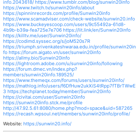
info.2043618/
https://www.tumblr.com/blog/sunwin20info
https://www.twitch.tv/sunwin20info/about
https://spinninrecords.com/profile/Sunwin20info
https://www.scamadviser.com/check-website/sunwin20.info
https://www.buckeyescoop.com/users/9c55492a-61d8-
4b9b-b39a-fea725e7e706
https://lit.link/en/Sunwin20info
https://killtv.me/user/Sunwin20info/
https://codimd.syssec.org/s/joM520s7R
https://triumph.srivenkateshwaraa.edu.in/profile/sunwin20in
fo
https://forum.aigato.vn/user/sunwin20info
https://allmy.bio/Sunwin20info
https://lightroom.adobe.com/u/sunwin20info/following
https://forum.dmec.vn/index.php?
members/sunwin20info.189525/
https://www.themeqx.com/forums/users/sunwin20info/
https://mathlog.info/users/f6DfHuw2ukXiS4tRpp7fTBrTWwE
3
https://techplanet.today/member/Sunwin20info
https://civitai.com/user/Sunwin20info
https://sunwin20info.stck.me/profile
http://47.92.5.61:8080/home.php?mod=space&uid=587265
https://recash.wpsoul.net/members/sunwin20info/profile/
Website:
https://sunwin20.info/