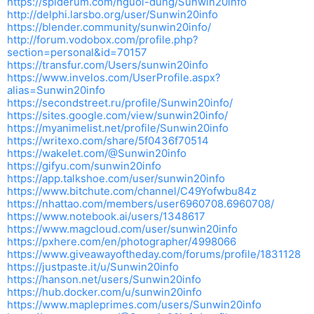
https://spiderum.com/nguoi-dung/Sunwin20info
http://delphi.larsbo.org/user/Sunwin20info
https://blender.community/sunwin20info/
http://forum.vodobox.com/profile.php?
section=personal&id=70157
https://transfur.com/Users/sunwin20info
https://www.invelos.com/UserProfile.aspx?
alias=Sunwin20info
https://secondstreet.ru/profile/Sunwin20info/
https://sites.google.com/view/sunwin20info/
https://myanimelist.net/profile/Sunwin20info
https://writexo.com/share/5f0436f70514
https://wakelet.com/@Sunwin20info
https://gifyu.com/sunwin20info
https://app.talkshoe.com/user/sunwin20info
https://www.bitchute.com/channel/C49Yofwbu84z
https://nhattao.com/members/user6960708.6960708/
https://www.notebook.ai/users/1348617
https://www.magcloud.com/user/sunwin20info
https://pxhere.com/en/photographer/4998066
https://www.giveawayoftheday.com/forums/profile/1831128
https://justpaste.it/u/Sunwin20info
https://hanson.net/users/Sunwin20info
https://hub.docker.com/u/sunwin20info
https://www.mapleprimes.com/users/Sunwin20info