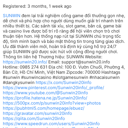
Registered: 3 months, 1 week ago
SUNWIN
đem lại trải nghiệm cổng game đổi thưởng gọn nhẹ,
dễ chơi và phù hợp cho người dùng muốn giải trí nhanh trên
nhiều thiết bị. Các sảnh tài xỉu, slot game, bắn cá, game bài
và casino live được bố trí rõ ràng để hội viên chọn trò chơi
thuận tiện hơn. Hệ thống nạp rút tại SUNWIN chú trọng tốc
độ, tính minh bạch và bảo mật thông tin trong từng giao dịch.
Ưu đãi thành viên mới, hoàn trả định kỳ cùng hỗ trợ 24/7
giúp SUNWIN giữ được sức hút với cộng đồng người chơi.
Thông tin liên hệ Thương hiệu: SUNWIN Website:
https://sunwin20.info/
Email:
support@sunwin20.info
Hotline: 0985 274 631 Địa chỉ: 100 Đ. Vườn Chuối, Phường 4,
Bàn Cờ, Hồ Chí Minh, Việt Nam Zipcode: 700000 Hashtags
#sunwin #sunwincasino #slotgamesunwin #nhacaisunwin
#dangkysunwin
https://x.com/Sunwin20info
https://www.pinterest.com/Sunwin20info/_profile/
https://www.youtube.com/@Sunwin20info
https://profile.hatena.ne.jp/Sunwin20info/
https://500px.com/p/sunwin20info?view=photos
https://pubhtml5.com/homepage/ebuez/
https://gravatar.com/sunwin20info
https://qiita.com/Sunwin20info
https://www.speedrun.com/users/Sunwin20info