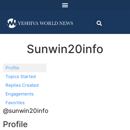
Sunwin20info
Profile
Topics Started
Replies Created
Engagements
Favorites
@sunwin20info
Profile