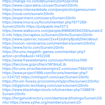
https://manga-no.com/@Sunwin20info/profile
https://www.czporadna.cz/user/Sunwin20info
https://www.intensedebate.com/people/slotgamesunwin
https://coub.com/sunwin20info
https://experiment.com/users/Sunwin20info
https://www.iniuria.us/forum/member.php?677269-
Sunwin20info
https://justpaste.me/I3T2
https://www.walkscore.com/people/698806594259/sunwin2
0-info
https://scrapbox.io/Sunwin20info/Sunwin20info
https://www.openrec.tv/user/2xx42sdimy8joa1j5twr/about
https://nonon-centsnanna.com/members/sunwin20info/
https://www.foriio.com/Sunwin20info
https://forums.megalith-games.com/member.php?
action=profile&uid=1452208
https://www.freewebmarks.com/user/tHvld3os1NXl
https://fanclove.jp/profile/x1W184yEJb
https://forums.sinsofasolarempire2.com/user/7664109
https://www.project1999.com/forums/member.php?
u=334702
https://chillspot1.com/user/Sunwin20info
https://forum-foxess.pro/community/profile/sunwin20info/
https://digiphoto.techbang.com/users/sunwin20info
https://www.blackhatprotools.info/member.php?288819-
Sunwin20info
https://fengshuidirectory.com/dashboard/listings/Sunwin20i
nfo/
https://www.sythe.org/members/sunwin20-