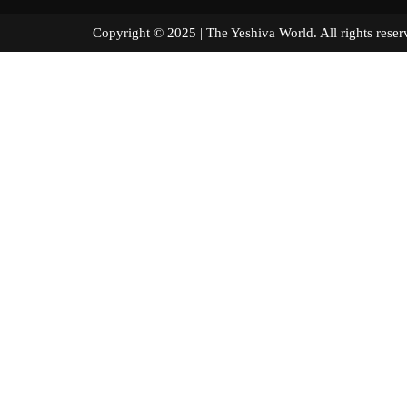
Copyright © 2025 | The Yeshiva World. All right