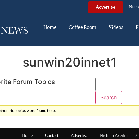
Nich
Advertise
Home
Coffee Room
Videos
P
sunwin20innet1
rite Forum Topics
ther! No topics were found here.
Home
Contact
Advertise
Nichum Aveilim – Da