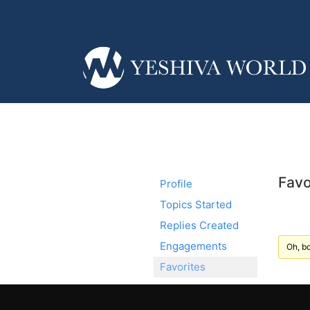
Favo
Profile
Topics Started
Replies Created
Engagements
Oh, bo
Favorites