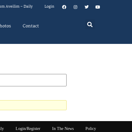
um Aveilim – Daily
Login
hotos
Contact
ily
Login/Register
In The News
Policy