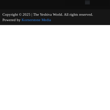
Copyright © 2025 | The Yeshiva World. All rights reserved.
Powered by
Kornerstone Media