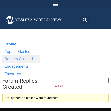
Profile
Topics Started
Replies Created
Engagements
Favorites
Forum Replies
Created
Oh, bother! No replies were found here.