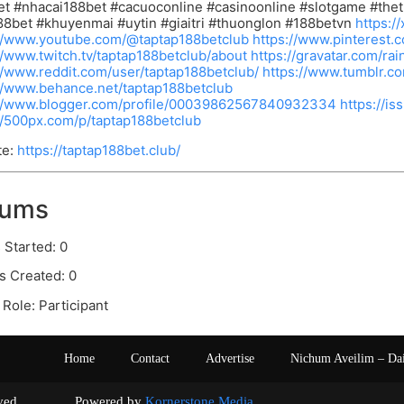
t #nhacai188bet #cacuoconline #casinoonline #slotgame #the
88bet #khuyenmai #uytin #giaitri #thuonglon #188betvn
https:/
://www.youtube.com/@taptap188betclub
https://www.pinterest.c
//www.twitch.tv/taptap188betclub/about
https://gravatar.com/ra
//www.reddit.com/user/taptap188betclub/
https://www.tumblr.c
//www.behance.net/taptap188betclub
://www.blogger.com/profile/00039862567840932334
https://i
//500px.com/p/taptap188betclub
te:
https://taptap188bet.club/
rums
 Started: 0
s Created: 0
Role: Participant
Home
Contact
Advertise
Nichum Aveilim – Da
s reserved. Powered by
Kornerstone Media