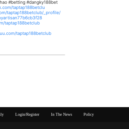
thao #betting #dangky188bet
/x.com/taptap188betclu
om/taptap188betclub/_profile/
inyartisan77b6cb3f28
om/taptap188betclub
ssuu.com/taptap188betclub
ily
Login/Register
In The News
Policy