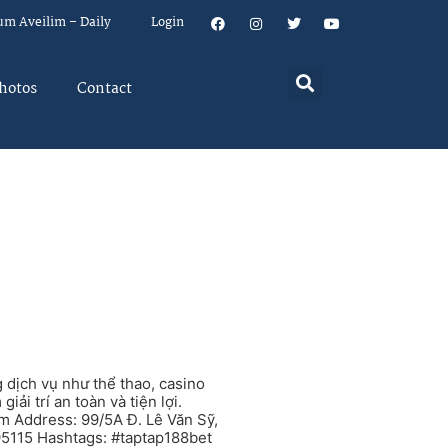
um Aveilim – Daily
Login
hotos
Contact
g dịch vụ như thể thao, casino
ải trí an toàn và tiện lợi.
om
Address: 99/5A Đ. Lê Văn Sỹ,
5115 Hashtags: #taptap188bet