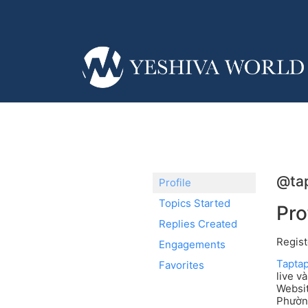
@ta
Profile
Topics Started
Pro
Replies Created
Regist
Engagements
Tapta
Favorites
live v
Websi
Phường