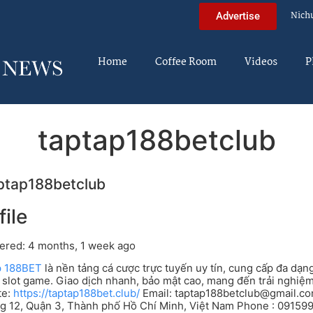
Nich
Advertise
Home
Coffee Room
Videos
P
taptap188betclub
ptap188betclub
file
ered: 4 months, 1 week ago
p 188BET
là nền tảng cá cược trực tuyến uy tín, cung cấp đa dạn
à slot game. Giao dịch nhanh, bảo mật cao, mang đến trải nghiệm gi
te:
https://taptap188bet.club/
Email:
taptap188betclub@gmail.c
 12, Quận 3, Thành phố Hồ Chí Minh, Việt Nam Phone : 091599