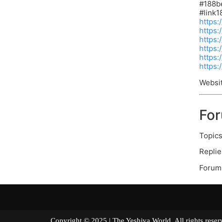
#188be
#link1
https
https:
https:
https:
https
https:
Websi
Fo
Topics
Replie
Forum 
Copyright © 2025 | The Yeshiva World. All right