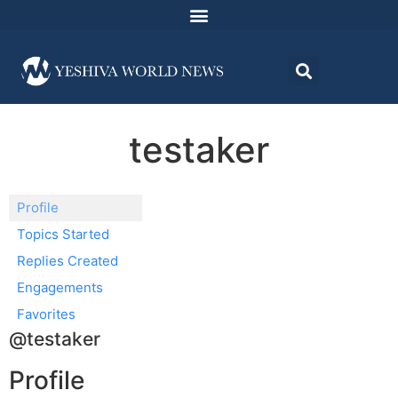
testaker
Profile
Topics Started
Replies Created
Engagements
Favorites
@testaker
Profile