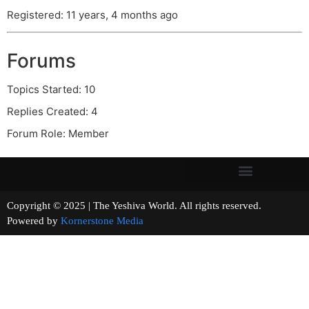
Registered: 11 years, 4 months ago
Forums
Topics Started: 10
Replies Created: 4
Forum Role: Member
Copyright © 2025 | The Yeshiva World. All rights reserved.
Powered by
Kornerstone Media