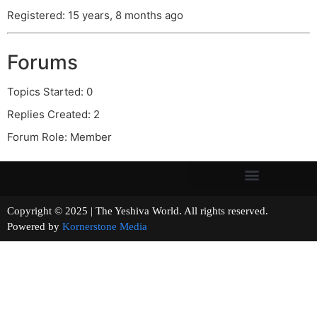
Registered: 15 years, 8 months ago
Forums
Topics Started: 0
Replies Created: 2
Forum Role: Member
Copyright © 2025 | The Yeshiva World. All rights reserved.
Powered by
Kornerstone Media