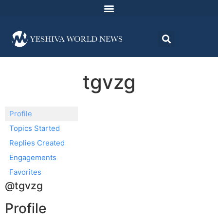
tgvzg
Profile
Topics Started
Replies Created
Engagements
Favorites
@tgvzg
Profile