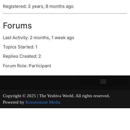
Registered: 3 years, 8 months ago
Forums
Last Activity: 2 months, 1 week ago
Topics Started: 1
Replies Created: 2
Forum Role: Participant
Copyright © 2025 | The Yeshiva World. All rights reserved.
Powered by
Kornerstone Media