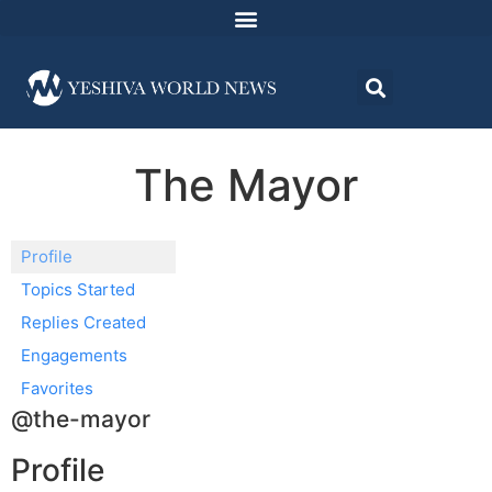
The Mayor
Profile
Topics Started
Replies Created
Engagements
Favorites
@the-mayor
Profile