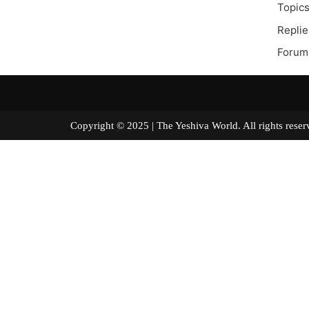
Topics
Replie
Forum
Copyright © 2025 | The Yeshiva World. All right