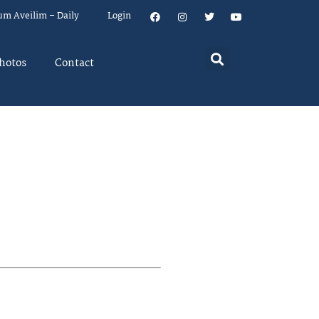
um Aveilim – Daily
Login
hotos
Contact