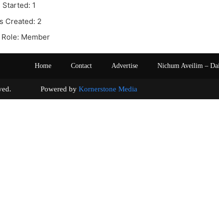
 Started: 1
s Created: 2
 Role: Member
Home
Contact
Advertise
Nichum Aveilim – Da
s reserved. Powered by
Kornerstone Media