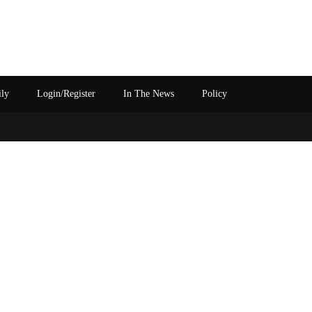
ily
Login/Register
In The News
Policy