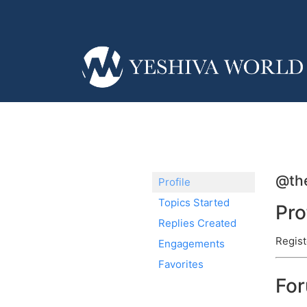
@the
Profile
Topics Started
Pro
Replies Created
Regist
Engagements
Favorites
Fo