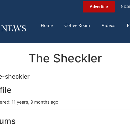
Nich
Advertise
Home
Coffee Room
Videos
P
The Sheckler
-sheckler
file
ered: 11 years, 9 months ago
rums