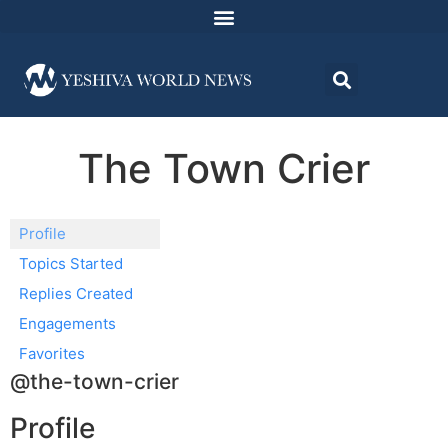
The Town Crier
Profile
Topics Started
Replies Created
Engagements
Favorites
@the-town-crier
Profile