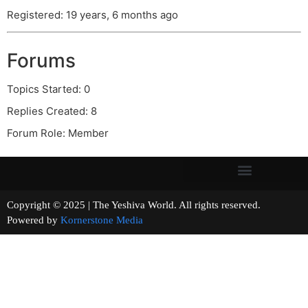
Registered: 19 years, 6 months ago
Forums
Topics Started: 0
Replies Created: 8
Forum Role: Member
Copyright © 2025 | The Yeshiva World. All rights reserved.
Powered by
Kornerstone Media