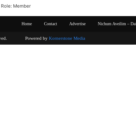
 Role: Member
Home
Contact
Advertise
Nichum Aveilim – Da
s reserved. Powered by
Kornerstone Media