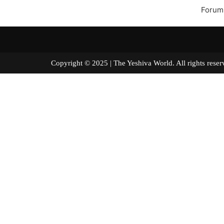
Forum
Copyright © 2025 | The Yeshiva World. All right