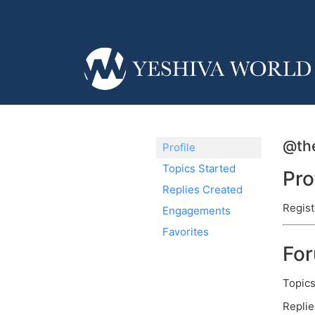
@th
Profile
Topics Started
Pro
Replies Created
Regist
Engagements
Favorites
Fo
Topics
Replie