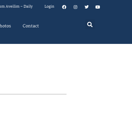
um Aveilim – Daily
Login
hotos
Contact