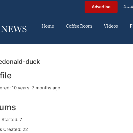
Nich
Advertise
Home
Coffee Room
Videos
P
edonald-duck
file
ered: 10 years, 7 months ago
rums
 Started: 7
s Created: 22