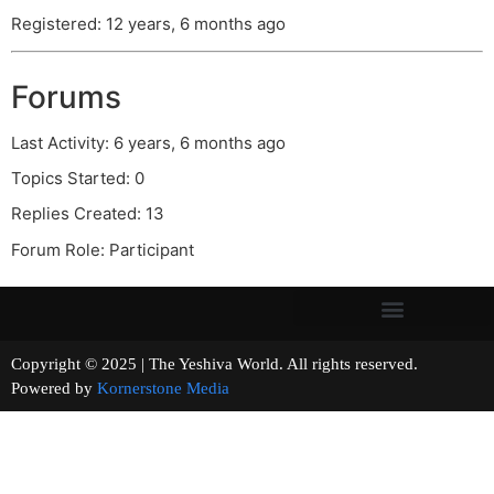
Registered: 12 years, 6 months ago
Forums
Last Activity: 6 years, 6 months ago
Topics Started: 0
Replies Created: 13
Forum Role: Participant
Copyright © 2025 | The Yeshiva World. All rights reserved.
Powered by
Kornerstone Media