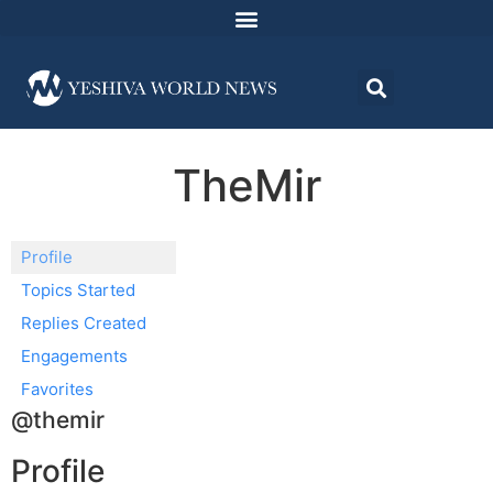
TheMir
Profile
Topics Started
Replies Created
Engagements
Favorites
@themir
Profile