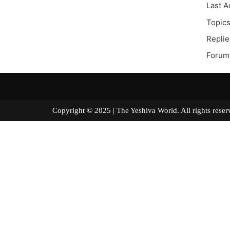
Last A
Topics
Replie
Forum
Copyright © 2025 | The Yeshiva World. All right