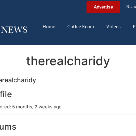
Nich
Advertise
Home
Coffee Room
Videos
P
therealcharidy
realcharidy
file
ered: 5 months, 2 weeks ago
rums