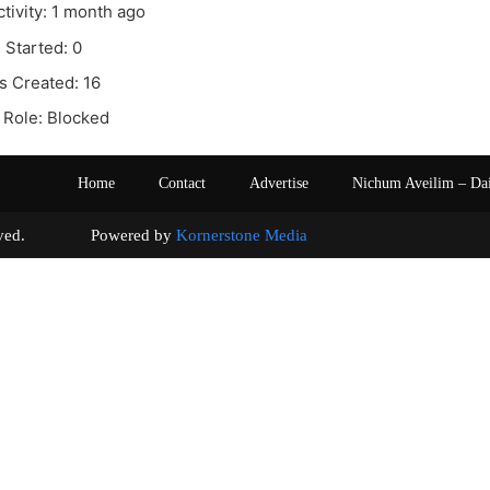
ctivity: 1 month ago
 Started: 0
s Created: 16
 Role: Blocked
Home
Contact
Advertise
Nichum Aveilim – Da
s reserved. Powered by
Kornerstone Media