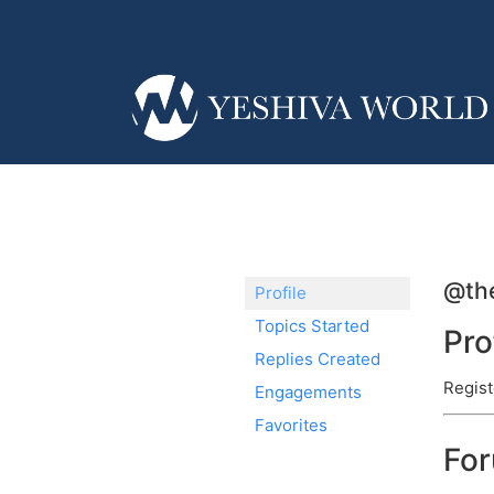
@the
Profile
Topics Started
Pro
Replies Created
Regist
Engagements
Favorites
Fo