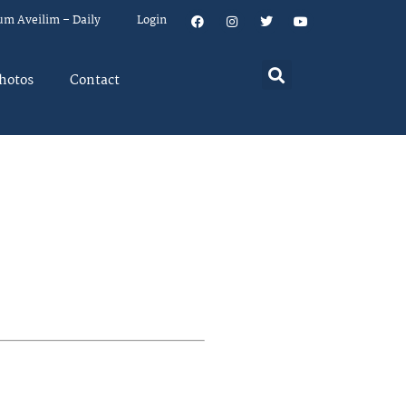
um Aveilim – Daily
Login
hotos
Contact