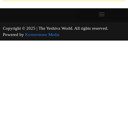
Copyright © 2025 | The Yeshiva World. All rights reserved.
Powered by
Kornerstone Media