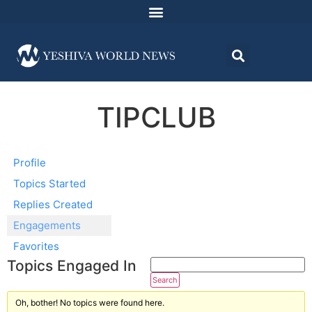
TIPCLUB
Profile
Topics Started
Replies Created
Engagements
Favorites
Topics Engaged In
Oh, bother! No topics were found here.