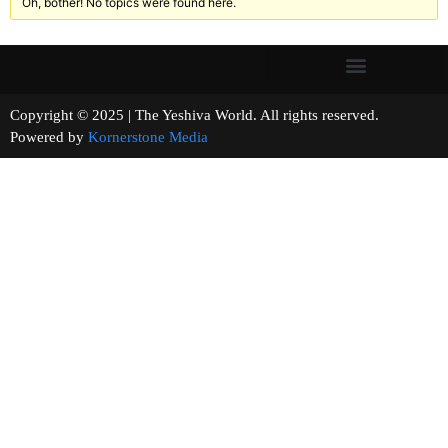
Oh, bother! No topics were found here.
Copyright © 2025 | The Yeshiva World. All rights reserved.
Powered by
Kornerstone Media