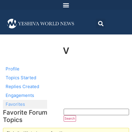
v
Profile
Topics Started
Replies Created
Engagements
Favorites
Favorite Forum
Topics