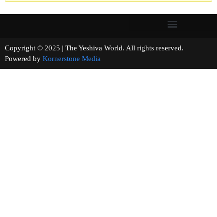
Copyright © 2025 | The Yeshiva World. All rights reserved.
Powered by
Kornerstone Media