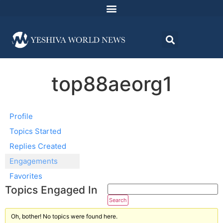
top88aeorg1
Profile
Topics Started
Replies Created
Engagements
Favorites
Topics Engaged In
Oh, bother! No topics were found here.