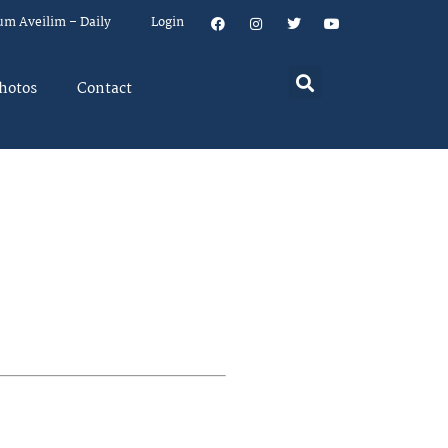
um Aveilim – Daily
Login
hotos
Contact