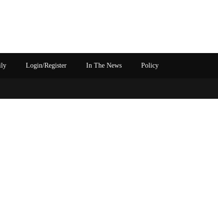
ily
Login/Register
In The News
Policy