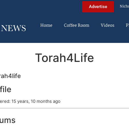
Nich
Advertise
Home
Coffee Room
Videos
P
Torah4Life
ah4life
file
ered: 15 years, 10 months ago
rums