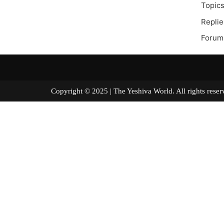
Topics
Replie
Forum
Copyright © 2025 | The Yeshiva World. All right