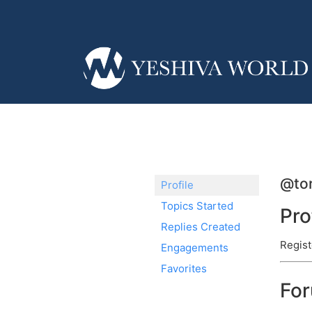
@tor
Profile
Topics Started
Pro
Replies Created
Regist
Engagements
Favorites
Fo