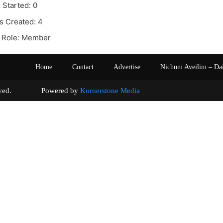
 Started: 0
s Created: 4
 Role: Member
Home
Contact
Advertise
Nichum Aveilim – Da
s reserved. Powered by
Kornerstone Media