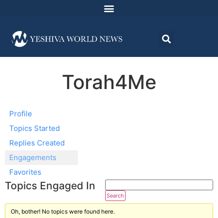
Torah4Me
Profile
Topics Started
Replies Created
Engagements
Favorites
Topics Engaged In
Oh, bother! No topics were found here.