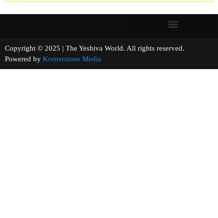
Copyright © 2025 | The Yeshiva World. All rights reserved.
Powered by
Kornerstone Media