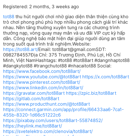
Registered: 2 months, 3 weeks ago
tot88
thu hút người chơi nhờ giao diện thân thiện cùng kho
trò chơi phong phú phù hợp nhiều phong cách giải trí khác
nhau. Nền tảng thường xuyên tung ra các chương trình
thưởng nạp, vòng quay may mắn và ưu đãi VIP cực kỳ hấp
dẫn. Công nghệ bảo mật hiện đại giúp người dùng an tâm
trong suốt quá trình trải nghiệm.Website:
https://tot88.art/
Email:
tot88art@gmail.comSDT
:
0982784557Địa Chỉ: 375 Trương Định, Phú Lợi, Hồ Chí
Minh, Việt NamHashtags: #tot88 #tot88art #dangnhaptot88
#dangkytot88 #trangchutot88 #nhacaitot88 Social:
https://www.facebook.com/tot88art/
https://www.youtube.com/@tot88art
https://x.com/tot88art
https://www.pinterest.com/tot88art/
https://www.linkedin.com/in/tot88art/
https://gravatar.com/tot88art
https://zpic.biz/tot88art
https://gitlab.com/tot88art
https://www.producthunt.com/@tot88art
https://connect.garmin.com/app/profile/66433aa6-7ca1-
455b-8320-1d66c51222c6
https://pixabay.com/users/tot88art-55874852/
https://heylink.me/tot88art/
https://svetelektro.com/clenovia/tot88art/