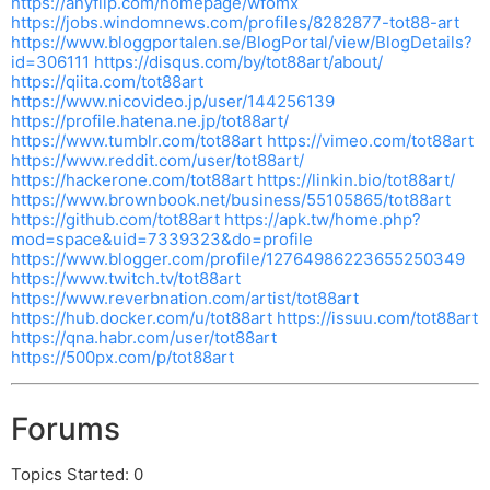
https://anyflip.com/homepage/wfomx
https://jobs.windomnews.com/profiles/8282877-tot88-art
https://www.bloggportalen.se/BlogPortal/view/BlogDetails?
id=306111
https://disqus.com/by/tot88art/about/
https://qiita.com/tot88art
https://www.nicovideo.jp/user/144256139
https://profile.hatena.ne.jp/tot88art/
https://www.tumblr.com/tot88art
https://vimeo.com/tot88art
https://www.reddit.com/user/tot88art/
https://hackerone.com/tot88art
https://linkin.bio/tot88art/
https://www.brownbook.net/business/55105865/tot88art
https://github.com/tot88art
https://apk.tw/home.php?
mod=space&uid=7339323&do=profile
https://www.blogger.com/profile/12764986223655250349
https://www.twitch.tv/tot88art
https://www.reverbnation.com/artist/tot88art
https://hub.docker.com/u/tot88art
https://issuu.com/tot88art
https://qna.habr.com/user/tot88art
https://500px.com/p/tot88art
Forums
Topics Started: 0