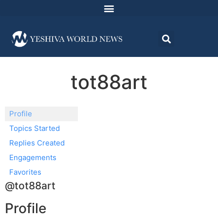
tot88art
Profile
Topics Started
Replies Created
Engagements
Favorites
@tot88art
Profile