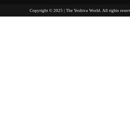
Copyright © 2025 | The Yeshiva World. All right