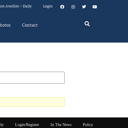
um Aveilim – Daily
Login
hotos
Contact
ily
Login/Register
In The News
Policy