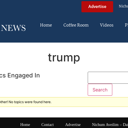
Nich
Advertise
Home
Coffee Room
Videos
P
trump
cs Engaged In
ther! No topics were found here.
Home
Contact
Advertise
Nichum Aveilim – Da