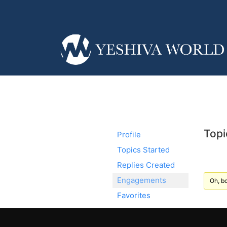
Topi
Profile
Topics Started
Replies Created
Engagements
Oh, bo
Favorites