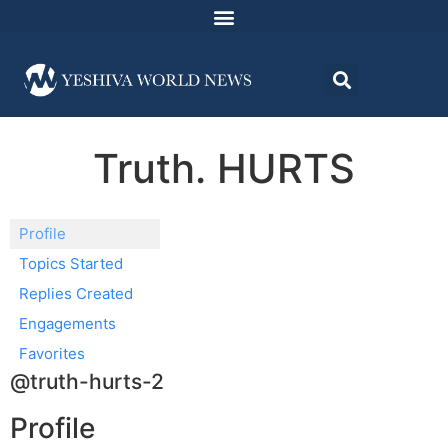
Truth. HURTS
Profile
Topics Started
Replies Created
Engagements
Favorites
@truth-hurts-2
Profile