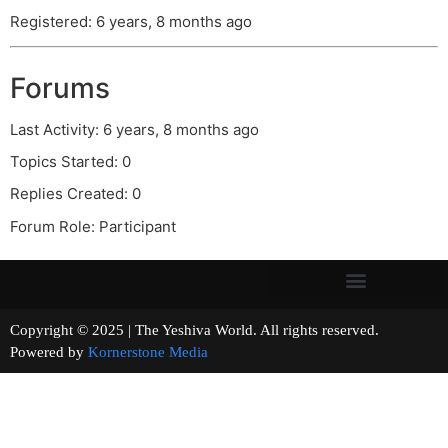
Registered: 6 years, 8 months ago
Forums
Last Activity: 6 years, 8 months ago
Topics Started: 0
Replies Created: 0
Forum Role: Participant
Copyright © 2025 | The Yeshiva World. All rights reserved.
Powered by
Kornerstone Media