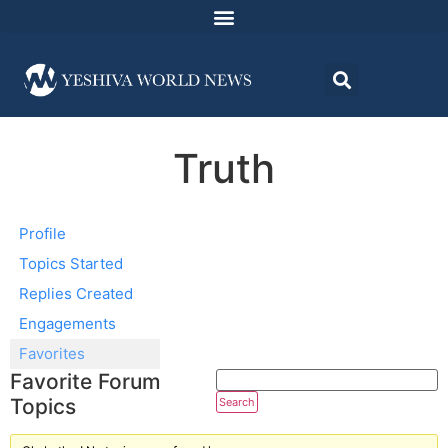
Truth
Profile
Topics Started
Replies Created
Engagements
Favorites
Favorite Forum
Topics