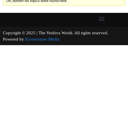
Oh, bother! No topics were found here.
Copyright © 2025 | The Yeshiva World. All rights reserved.
Powered by
Kornerstone Media