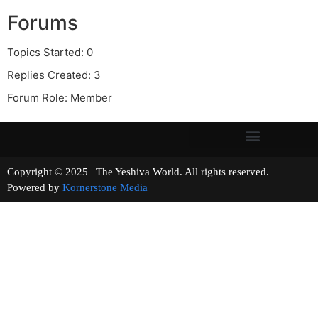
Forums
Topics Started: 0
Replies Created: 3
Forum Role: Member
Copyright © 2025 | The Yeshiva World. All rights reserved.
Powered by
Kornerstone Media