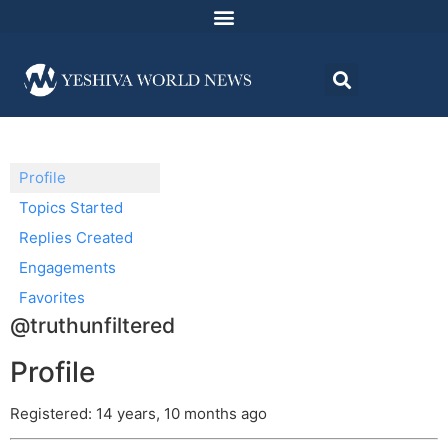
Profile
Topics Started
Replies Created
Engagements
Favorites
@truthunfiltered
Profile
Registered: 14 years, 10 months ago