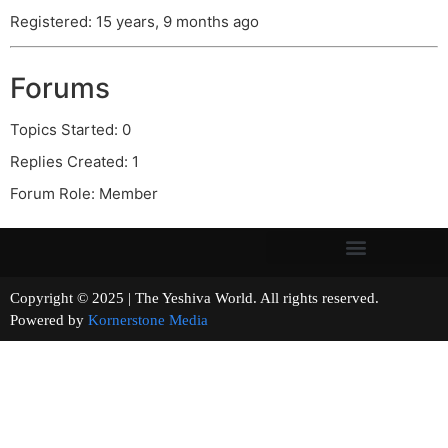
Registered: 15 years, 9 months ago
Forums
Topics Started: 0
Replies Created: 1
Forum Role: Member
Copyright © 2025 | The Yeshiva World. All rights reserved.
Powered by
Kornerstone Media