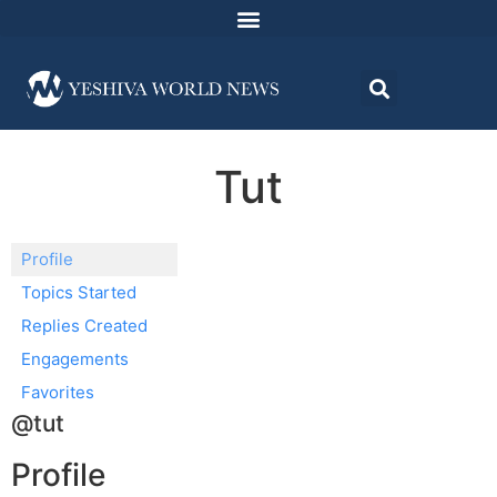
Tut
Profile
Topics Started
Replies Created
Engagements
Favorites
@tut
Profile