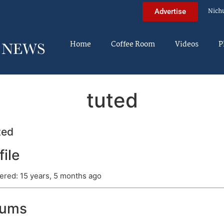
Nich
Advertise
Home
Coffee Room
Videos
P
tuted
ted
file
ered: 15 years, 5 months ago
rums