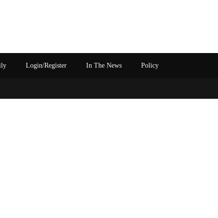
ily
Login/Register
In The News
Policy