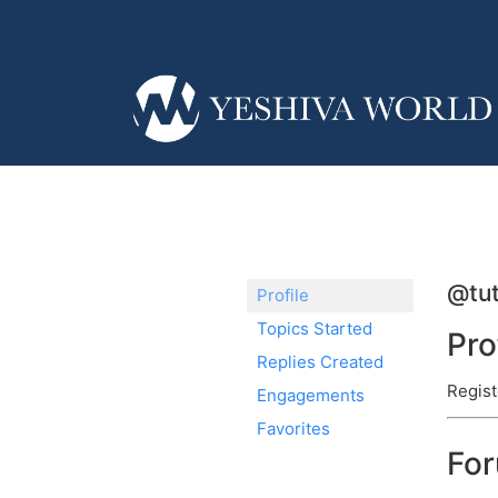
@tu
Profile
Topics Started
Pro
Replies Created
Regist
Engagements
Favorites
Fo