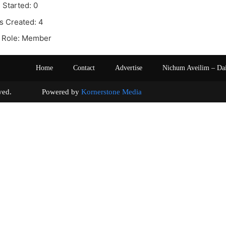
 Started: 0
s Created: 4
 Role: Member
Home
Contact
Advertise
Nichum Aveilim – Da
s reserved. Powered by
Kornerstone Media