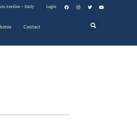
um Aveilim – Daily
Login
hotos
Contact