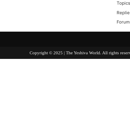
Topics
Replie
Forum
Copyright © 2025 | The Yeshiva World. All right