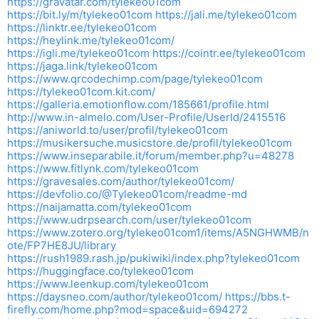
https://gravatar.com/tylekeo01com
https://bit.ly/m/tylekeo01com
https://jali.me/tylekeo01com
https://linktr.ee/tylekeo01com
https://heylink.me/tylekeo01com/
https://igli.me/tylekeo01com
https://cointr.ee/tylekeo01com
https://jaga.link/tylekeo01com
https://www.qrcodechimp.com/page/tylekeo01com
https://tylekeo01com.kit.com/
https://galleria.emotionflow.com/185661/profile.html
http://www.in-almelo.com/User-Profile/UserId/2415516
https://aniworld.to/user/profil/tylekeo01com
https://musikersuche.musicstore.de/profil/tylekeo01com
https://www.inseparabile.it/forum/member.php?u=48278
https://www.fitlynk.com/tylekeo01com
https://gravesales.com/author/tylekeo01com/
https://devfolio.co/@Tylekeo01com/readme-md
https://naijamatta.com/tylekeo01com
https://www.udrpsearch.com/user/tylekeo01com
https://www.zotero.org/tylekeo01com1/items/A5NGHWMB/n
ote/FP7HE8JU/library
https://rush1989.rash.jp/pukiwiki/index.php?tylekeo01com
https://huggingface.co/tylekeo01com
https://www.leenkup.com/tylekeo01com
https://daysneo.com/author/tylekeo01com/
https://bbs.t-
firefly.com/home.php?mod=space&uid=694272