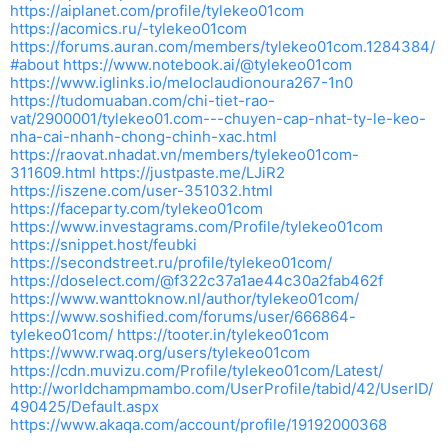
https://aiplanet.com/profile/tylekeo01com
https://acomics.ru/-tylekeo01com
https://forums.auran.com/members/tylekeo01com.1284384/
#about
https://www.notebook.ai/@tylekeo01com
https://www.iglinks.io/meloclaudionoura267-1n0
https://tudomuaban.com/chi-tiet-rao-
vat/2900001/tylekeo01.com---chuyen-cap-nhat-ty-le-keo-
nha-cai-nhanh-chong-chinh-xac.html
https://raovat.nhadat.vn/members/tylekeo01com-
311609.html
https://justpaste.me/LJiR2
https://iszene.com/user-351032.html
https://faceparty.com/tylekeo01com
https://www.investagrams.com/Profile/tylekeo01com
https://snippet.host/feubki
https://secondstreet.ru/profile/tylekeo01com/
https://doselect.com/@f322c37a1ae44c30a2fab462f
https://www.wanttoknow.nl/author/tylekeo01com/
https://www.soshified.com/forums/user/666864-
tylekeo01com/
https://tooter.in/tylekeo01com
https://www.rwaq.org/users/tylekeo01com
https://cdn.muvizu.com/Profile/tylekeo01com/Latest/
http://worldchampmambo.com/UserProfile/tabid/42/UserID/
490425/Default.aspx
https://www.akaqa.com/account/profile/19192000368