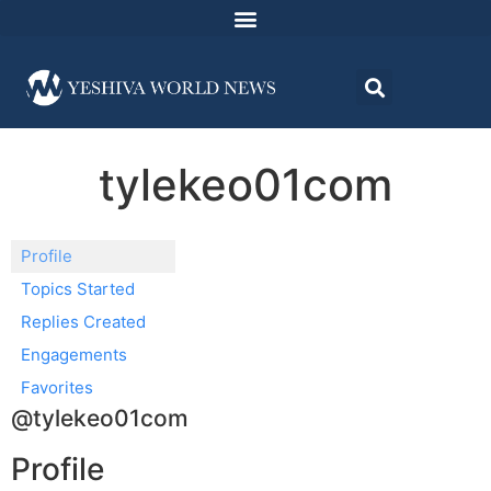
tylekeo01com
Profile
Topics Started
Replies Created
Engagements
Favorites
@tylekeo01com
Profile