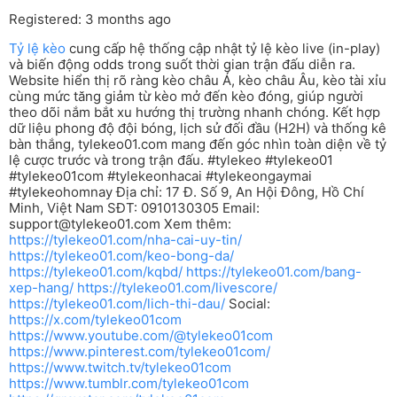
Registered: 3 months ago
Tỷ lệ kèo
cung cấp hệ thống cập nhật tỷ lệ kèo live (in-play)
và biến động odds trong suốt thời gian trận đấu diễn ra.
Website hiển thị rõ ràng kèo châu Á, kèo châu Âu, kèo tài xỉu
cùng mức tăng giảm từ kèo mở đến kèo đóng, giúp người
theo dõi nắm bắt xu hướng thị trường nhanh chóng. Kết hợp
dữ liệu phong độ đội bóng, lịch sử đối đầu (H2H) và thống kê
bàn thắng, tylekeo01.com mang đến góc nhìn toàn diện về tỷ
lệ cược trước và trong trận đấu. #tylekeo #tylekeo01
#tylekeo01com #tylekeonhacai #tylekeongaymai
#tylekeohomnay Địa chỉ: 17 Đ. Số 9, An Hội Đông, Hồ Chí
Minh, Việt Nam SĐT: 0910130305 Email:
support@tylekeo01.com
Xem thêm:
https://tylekeo01.com/nha-cai-uy-tin/
https://tylekeo01.com/keo-bong-da/
https://tylekeo01.com/kqbd/
https://tylekeo01.com/bang-
xep-hang/
https://tylekeo01.com/livescore/
https://tylekeo01.com/lich-thi-dau/
Social:
https://x.com/tylekeo01com
https://www.youtube.com/@tylekeo01com
https://www.pinterest.com/tylekeo01com/
https://www.twitch.tv/tylekeo01com
https://www.tumblr.com/tylekeo01com