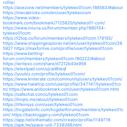
rofile/
https://aoezone.net/members/tylekeo01com.188563/#about
https://mecabricks.com/en/user/tylekeocom
https://www.video-
bookmark.com/bookmark/7125820/tylekeo01-com/
https://www.iniuria.us/forum/member.php?680154-
tylekeo01com
https://l2top.co/forum/members/tylekeo01com.178192/
https://www.shippingexplorer.net/en/user/tylekeo01com/28
5927
https://maxforlive.com/profile/user/tylekeo01com
https://www.betting-
forum.com/members/tylekeo01com.160222/#about
https://writexo.com/share/d7212b40e956
https://etextpad.com/ujrad8teqf
https://youbiz.com/profile/tylekeo01com/
https://www.kniterate.com/community/users/tylekeo01com/
https://www.halaltrip.com/user/profile/347147/tylekeo01co
m/
https://www.anibookmark.com/user/tylekeo01com.html
https://safechat.com/u/tylekeo01.com
https://linqto.me/about/tylekeo01com
https://lifeinsys.com/user/tylekeo01com
https://hcgdietinfo.com/hcgdietforums/members/tylekeo01c
om/
https://backloggery.com/tylekeo01com
https://app.hellothematic.com/creator/profile/1149716
https://apk.tw/space-uid-7338366.html