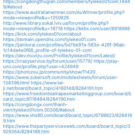
https://congdongthugian.com/members/tylekeo01com.1484
9/#about
https://www.australianwinner.com/AuWinner/profile.php?
mode=viewprofile&u=1250628
http://www.library.sokal.lviv.ua/forum/profile.php?
mode=viewprofile&u=18718
https://kktix.com/user/8918988
https://kick.com/tylekeo01com/about
https://domain.opendns.com/tylekeo01.com
https://janitorai.com/profiles/5d7be97a-583e-426f-96ab-
1c14da4e0f68_profile-of-tylekeo-01-com
https://dev.muvizu.com/Profile/tylekeo01com/Latest/
https://crazyservice.by/forum/user/15778/
https://play-
uno.com/profile.php?user=424949
https://photozou.jp/community/show/11420
https://www.zubersoft.com/mobilesheets/forum/user-
138396.html
https://www.tai-
ji.net/board/board_topic/4160148/8284191.htm
https://www.freedomteamapexmarketinggroup.com/board/b
oard_topic/8118484/8284190.htm
https://congdongx.com/thanh-
vien/tylekeo01com.50306/#about
https://www.vhs80.com/board/board_topic/6798823/828418
9.htm
https://www.thepartyservicesweb.com/board/board_topic/3
929364/8284188.htm