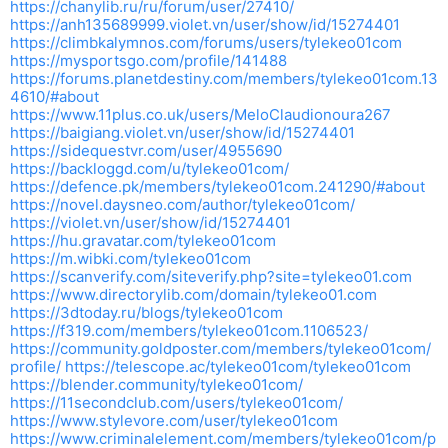
https://chanylib.ru/ru/forum/user/27410/
https://anh135689999.violet.vn/user/show/id/15274401
https://climbkalymnos.com/forums/users/tylekeo01com
https://mysportsgo.com/profile/141488
https://forums.planetdestiny.com/members/tylekeo01com.13
4610/#about
https://www.11plus.co.uk/users/MeloClaudionoura267
https://baigiang.violet.vn/user/show/id/15274401
https://sidequestvr.com/user/4955690
https://backloggd.com/u/tylekeo01com/
https://defence.pk/members/tylekeo01com.241290/#about
https://novel.daysneo.com/author/tylekeo01com/
https://violet.vn/user/show/id/15274401
https://hu.gravatar.com/tylekeo01com
https://m.wibki.com/tylekeo01com
https://scanverify.com/siteverify.php?site=tylekeo01.com
https://www.directorylib.com/domain/tylekeo01.com
https://3dtoday.ru/blogs/tylekeo01com
https://f319.com/members/tylekeo01com.1106523/
https://community.goldposter.com/members/tylekeo01com/
profile/
https://telescope.ac/tylekeo01com/tylekeo01com
https://blender.community/tylekeo01com/
https://11secondclub.com/users/tylekeo01com/
https://www.stylevore.com/user/tylekeo01com
https://www.criminalelement.com/members/tylekeo01com/p