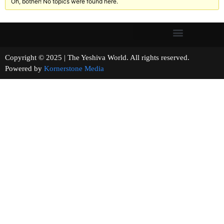
Oh, bother! No topics were found here.
Copyright © 2025 | The Yeshiva World. All rights reserved.
Powered by
Kornerstone Media