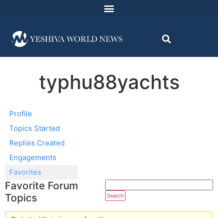
typhu88yachts
Profile
Topics Started
Replies Created
Engagements
Favorites
Favorite Forum
Topics