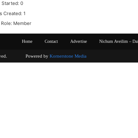
 Started: 0
s Created: 1
 Role: Member
Home
Contact
Advertise
Nichum Aveilim – Da
s reserved. Powered by
Kornerstone Media