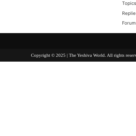
Topics
Replie
Forum
Copyright © 2025 | The Yeshiva World. All right