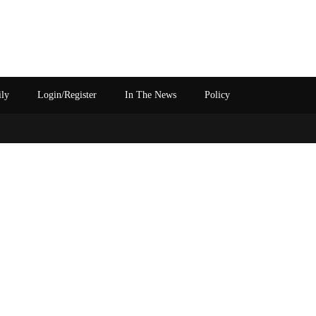
ily
Login/Register
In The News
Policy