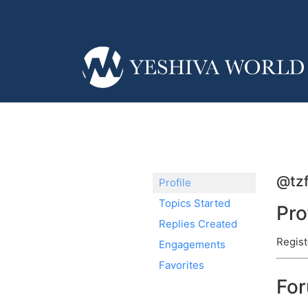
@tzf
Profile
Topics Started
Pro
Replies Created
Regist
Engagements
Favorites
Fo