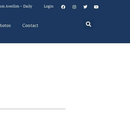
um Aveilim – Daily
Login
hotos
Contact