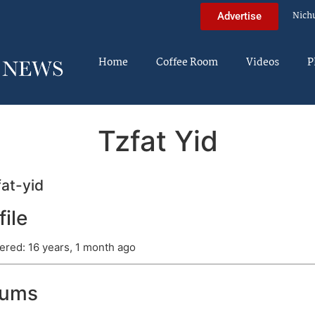
Nich
Advertise
Home
Coffee Room
Videos
P
Tzfat Yid
at-yid
file
ered: 16 years, 1 month ago
rums