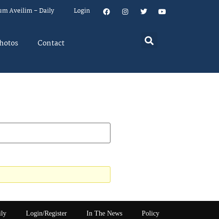
um Aveilim – Daily
Login
hotos
Contact
ily
Login/Register
In The News
Policy