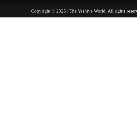
Copyright © 2025 | The Yeshiva World. All right