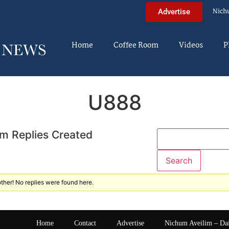
Nich
Advertise
Home
Coffee Room
Videos
P
U888
m Replies Created
ther! No replies were found here.
Home
Contact
Advertise
Nichum Aveilim – Da