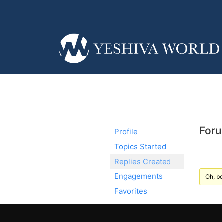
Foru
Profile
Topics Started
Replies Created
Engagements
Oh, bo
Favorites