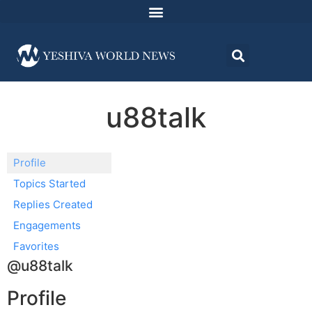
u88talk
Profile
Topics Started
Replies Created
Engagements
Favorites
@u88talk
Profile