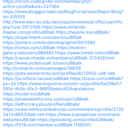
https://forum.codeigniter.com/member.php?
action=profile&uid=237564
https://www.bloggportalen.se/BlogPortal/view/ReportBlog?
id=305558
http://www.stes.tyc.edu.tw/xoops/modules/profile/userinfo.
php?uid=3973566
https://www.nintendo-
master.com/profil/u88talk
https://heylink.me/u88talk/
https://experiment.com/users/uu88talk
https://pxhere.com/en/photographer/5012582
https://vimeo.com/u88talk
https://motion-
gallery.net/users/980462
https://www.tumblr.com/u88talk
https://raovat.nhadat.vn/members/u88talk-313426.html
https://www.plotterusati.it/user/u88talk
http://scenarch.com/userpages/36638
https://jobs.westerncity.com/profiles/8270555-u88-talk
https://ja.cofacts.tw/user/u88talk
https://issuu.com/u88talk?
ps=24
https://www.lingvolive.com/en-us/profile/5a258e57-
091d-4b3b-91e3-96915babcc40/translations
https://tooter.in/u88talk
https://phatwalletforums.com/user/u88talk
https://adhocracy.plus/profile/u88talk/
https://www.milliescentedrocks.com/members/profile/3726
341/U88%20talk.htm
https://www.scamadviser.com/check-
website/u88.talk
https://golosknig.com/profile/U88talk/
https://f319.com/members/u88talk.1109291/