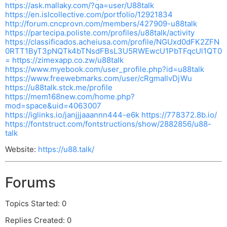
https://ask.mallaky.com/?qa=user/U88talk
https://en.islcollective.com/portfolio/12921834
http://forum.cncprovn.com/members/427909-u88talk
https://partecipa.poliste.com/profiles/u88talk/activity
https://classificados.acheiusa.com/profile/NGUxd0dFK2ZFN
0RTT1ByT3pNQTk4bTNsdFBsL3U5RWEwcU1PbTFqcUl1QT0
=
https://zimexapp.co.zw/u88talk
https://www.myebook.com/user_profile.php?id=u88talk
https://www.freewebmarks.com/user/cRgmaIlvDjWu
https://u88talk.stck.me/profile
https://mem168new.com/home.php?
mod=space&uid=4063007
https://iglinks.io/janjjjaaannn444-e6k
https://778372.8b.io/
https://fontstruct.com/fontstructions/show/2882856/u88-
talk
Website:
https://u88.talk/
Forums
Topics Started: 0
Replies Created: 0