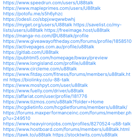
https://www.speedrun.com/users/U88talk
https://www.mapleprimes.com/users/U88talk
https://potofu.me/s5h6yhzc
https://odesli.co/sbpjxwqwwbwhj
https://myget.org/users/U88talk
https://savelist.co/my-
lists/users/u88talk
https://freeimage.host/u88talk
https://manga-no.com/@U88talk/profile
https://www.giveawayoftheday.com/forums/profile/1858510
https://activepages.com.au/profile/u88talk
https://gitlab.com/U88talk
https://pubhtml5.com/homepage/bwaxy/preview
https://www.longisland.com/profile/u88talk
https://www.circleme.com/u88talk
https://www.fitday.com/fitness/forums/members/u88talk.ht
ml
https://biolinky.co/u-88-talk
https://www.moshpyt.com/user/u88talk
https://www.fuelly.com/driver/u88talk
https://affariat.com/user/profile/181776
https://www.tizmos.com/u88talk?folder=Home
https://hcgdietinfo.com/hcgdietforums/members/u88talk/
https://forums.maxperformanceinc.com/forums/member.ph
p?u=249510
https://www.heavyironjobs.com/profiles/8270524-u88-talk
https://www.hostboard.com/forums/members/u88talk.html
https://tawk.to/u88talk
https://stocktwits.com/u88talk