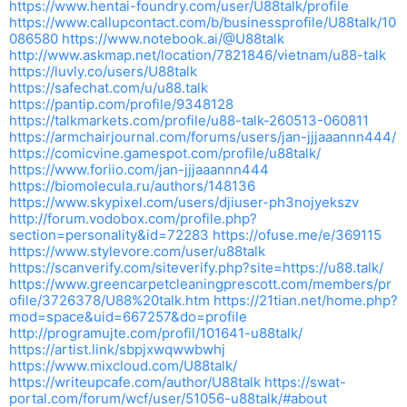
https://www.hentai-foundry.com/user/U88talk/profile
https://www.callupcontact.com/b/businessprofile/U88talk/10
086580
https://www.notebook.ai/@U88talk
http://www.askmap.net/location/7821846/vietnam/u88-talk
https://luvly.co/users/U88talk
https://safechat.com/u/u88.talk
https://pantip.com/profile/9348128
https://talkmarkets.com/profile/u88-talk-260513-060811
https://armchairjournal.com/forums/users/jan-jjjaaannn444/
https://comicvine.gamespot.com/profile/u88talk/
https://www.foriio.com/jan-jjjaaannn444
https://biomolecula.ru/authors/148136
https://www.skypixel.com/users/djiuser-ph3nojyekszv
http://forum.vodobox.com/profile.php?
section=personality&id=72283
https://ofuse.me/e/369115
https://www.stylevore.com/user/u88talk
https://scanverify.com/siteverify.php?site=https://u88.talk/
https://www.greencarpetcleaningprescott.com/members/pr
ofile/3726378/U88%20talk.htm
https://21tian.net/home.php?
mod=space&uid=667257&do=profile
http://programujte.com/profil/101641-u88talk/
https://artist.link/sbpjxwqwwbwhj
https://www.mixcloud.com/U88talk/
https://writeupcafe.com/author/U88talk
https://swat-
portal.com/forum/wcf/user/51056-u88talk/#about