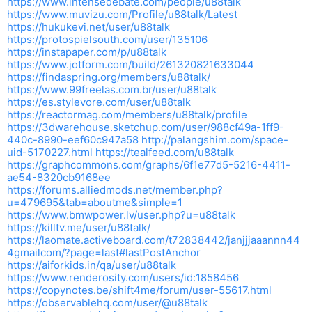
https://www.intensedebate.com/people/u88talk
https://www.muvizu.com/Profile/u88talk/Latest
https://hukukevi.net/user/u88talk
https://protospielsouth.com/user/135106
https://instapaper.com/p/u88talk
https://www.jotform.com/build/261320821633044
https://findaspring.org/members/u88talk/
https://www.99freelas.com.br/user/u88talk
https://es.stylevore.com/user/u88talk
https://reactormag.com/members/u88talk/profile
https://3dwarehouse.sketchup.com/user/988cf49a-1ff9-
440c-8990-eef60c947a58
http://palangshim.com/space-
uid-5170227.html
https://tealfeed.com/u88talk
https://graphcommons.com/graphs/6f1e77d5-5216-4411-
ae54-8320cb9168ee
https://forums.alliedmods.net/member.php?
u=479695&tab=aboutme&simple=1
https://www.bmwpower.lv/user.php?u=u88talk
https://killtv.me/user/u88talk/
https://laomate.activeboard.com/t72838442/janjjjaaannn44
4gmailcom/?page=last#lastPostAnchor
https://aiforkids.in/qa/user/u88talk
https://www.renderosity.com/users/id:1858456
https://copynotes.be/shift4me/forum/user-55617.html
https://observablehq.com/user/@u88talk