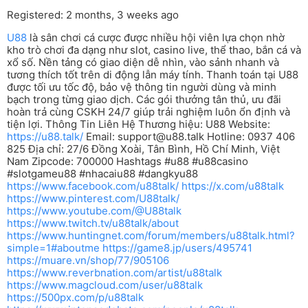
Registered: 2 months, 3 weeks ago
U88
là sân chơi cá cược được nhiều hội viên lựa chọn nhờ
kho trò chơi đa dạng như slot, casino live, thể thao, bắn cá và
xổ số. Nền tảng có giao diện dễ nhìn, vào sảnh nhanh và
tương thích tốt trên di động lẫn máy tính. Thanh toán tại U88
được tối ưu tốc độ, bảo vệ thông tin người dùng và minh
bạch trong từng giao dịch. Các gói thưởng tân thủ, ưu đãi
hoàn trả cùng CSKH 24/7 giúp trải nghiệm luôn ổn định và
tiện lợi. Thông Tin Liên Hệ Thương hiệu: U88 Website:
https://u88.talk/
Email:
support@u88.talk
Hotline: 0937 406
825 Địa chỉ: 27/6 Đồng Xoài, Tân Bình, Hồ Chí Minh, Việt
Nam Zipcode: 700000 Hashtags #u88 #u88casino
#slotgameu88 #nhacaiu88 #dangkyu88
https://www.facebook.com/u88talk/
https://x.com/u88talk
https://www.pinterest.com/U88talk/
https://www.youtube.com/@U88talk
https://www.twitch.tv/u88talk/about
https://www.huntingnet.com/forum/members/u88talk.html?
simple=1#aboutme
https://game8.jp/users/495741
https://muare.vn/shop/77/905106
https://www.reverbnation.com/artist/u88talk
https://www.magcloud.com/user/u88talk
https://500px.com/p/u88talk