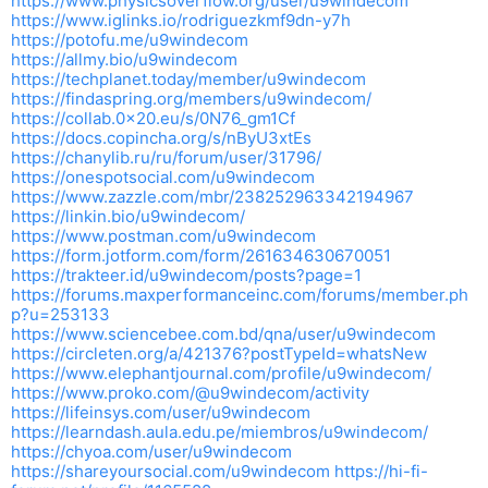
https://www.physicsoverflow.org/user/u9windecom
https://www.iglinks.io/rodriguezkmf9dn-y7h
https://potofu.me/u9windecom
https://allmy.bio/u9windecom
https://techplanet.today/member/u9windecom
https://findaspring.org/members/u9windecom/
https://collab.0x20.eu/s/0N76_gm1Cf
https://docs.copincha.org/s/nByU3xtEs
https://chanylib.ru/ru/forum/user/31796/
https://onespotsocial.com/u9windecom
https://www.zazzle.com/mbr/238252963342194967
https://linkin.bio/u9windecom/
https://www.postman.com/u9windecom
https://form.jotform.com/form/261634630670051
https://trakteer.id/u9windecom/posts?page=1
https://forums.maxperformanceinc.com/forums/member.ph
p?u=253133
https://www.sciencebee.com.bd/qna/user/u9windecom
https://circleten.org/a/421376?postTypeId=whatsNew
https://www.elephantjournal.com/profile/u9windecom/
https://www.proko.com/@u9windecom/activity
https://lifeinsys.com/user/u9windecom
https://learndash.aula.edu.pe/miembros/u9windecom/
https://chyoa.com/user/u9windecom
https://shareyoursocial.com/u9windecom
https://hi-fi-