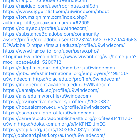
https://help.orrs.de/user/u9windecom
https://rapidapi.com/user/rodriguezkmf9dn
https://www.diggerslist.com/u9windecom/about
https://forums.qhimm.com/index.php?
action=profile;area=summary;u=92695
https://bbiny.edu/profile/u9windecom/
https://substance3d.adobe.com/community-
assets/profile/org.adobe.user:C12282426A2D7E270A495E3
D@AdobeID
https://lms.ait.edu.za/profile/u9windecom/
https://www.france-ioi.org/user/perso.php?
sLogin=u9windecom
https://www.vrwant.org/wb/home.php?
mod=space&uid=5200712
https://adept.missouri.edu/members/u9windecom/
https://jobs.nefeshinternational.org/employers/4198156-
u9windecom
https://blac.edu.pl/profile/u9windecom/
https://independent.academia.edu/U9WINdecom
https://uemalp.edu.ec/profile/u9windecom/
https://ans.edu.my/profile/u9windecom/
https://gov.injective.network/profile/id/2620832
https://hoc.salomon.edu.vn/profile/u9windecom/
https://esapa.edu.ar/profile/u9windecom/
https://careers.coloradopublichealth.org/profiles/8411176-
u9win
https://doks.komun.org/s/MKFNZ-JmEG
https://stepik.org/users/1303657032/profile
http://jobboard.piasd.org/author/u9windecom/