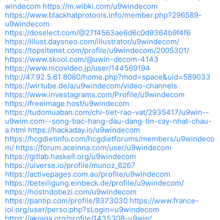
windecom
https://m.wibki.com/u9windecom
https://www.blackhatprotools.info/member.php?296589-
u9windecom
https://doselect.com/@27f4563ae6d6c0d9364b9f4f6
https://illust.daysneo.com/illustrator/u9windecom/
https://topsitenet.com/profile/u9windecom/2005301/
https://www.skool.com/@uwin-decom-4143
https://www.nicovideo.jp/user/144569194
http://47.92.5.61:8080/home.php?mod=space&uid=589033
https://wirtube.de/a/u9windecom/video-channels
https://www.investagrams.com/Profile/u9windecom
https://freeimage.host/u9windecom
https://tudomuaban.com/chi-tiet-rao-vat/2935417/u9win--
u9wim.com--song-bac-hang-dau-dang-tin-cay-nhat-chau-
a.html
https://hackaday.io/u9windecom
https://hcgdietinfo.com/hcgdietforums/members/u9windeco
m/
https://forum.aceinna.com/user/u9windecom
https://gitlab.haskell.org/u9windecom
https://uiverse.io/profile/munoz_6267
https://activepages.com.au/profile/u9windecom
https://beteiligung.einbeck.de/profile/u9windecom/
https://hostndobezi.com/u9windecom
https://pantip.com/profile/9373030
https://www.france-
ioi.org/user/perso.php?sLogin=u9windecom
https://akniga.org/profile/1435308-u9win/