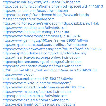
https://ask.mallaky.com/?qa=user/u9windecom
http://bbs.sdhuifa.com/home.php?mod=space&uid=1145813
https://qna.habr.com/user/u9windecom
https://qiita.com/u9windecom
https://www.nintendo-
master.com/profil/u9windecom
https://undrtone.com/u9windecom
https://zzb.bz/9wTHab
https://www.bandlab.com/u9windecom
https://www.instapaper.com/p/17775940
https://www.renderosity.com/users/id:1869207
https://www.gamingtop100.net/server/59651/u9win
https://expathealthseoul.com/profile/u9windecom/
https://www.giveawayoftheday.com/forums/profile/1933531
https://expatguidekorea.com/profile/u9windecom/
https://theafricavoice.com/profile/u9windecom
https://spiderum.com/nguoi-dung/u9windecom
https://raovat.nhadat.vn/members/u9windecom-
323065.html
https://hub.vroid.com/en/users/126952003
https://www.video-
bookmark.com/bookmark/7159327/u9win/
https://www.mixcloud.com/u9windecom/
https://www.atozed.com/forums/user-86193.html
https://www.rwaq.org/users/u9windecom
https://portfolium.com.au/u9windecom
https://www.circleme.com/u9windecom
https://experiment.com/users/u9windecom