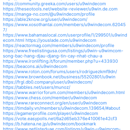
https://community.greeka.com/users/u9windecom
https://theseotools.net/website-reviewer/u9win.de.com
https://manga-no.com/@u9windecom/profile
https://able2know.org/user/u9windecom/
https://www.xosothantai.com/members/u9windecom.62045
7/
https://www.bahamaslocal.com/userprofile/1/299501/u9wind
ecom.html
https://youslade.com/u9windecom
https://reactormag.com/members/u9windecom/profile
https://www.freelistingusa.com/listings/u9win-u9wimcom-
song-bac-hang-djau-djang-tin-cay-nhat-chau-a
https://www.ironlifting.it/forum/member.php?u=433930
https://beacons.ai/u9windecom
https://www.roton.com/forums/users/rodriguezkmf9dn/
https://www.brownbook.net/business/55202801/u9win
https://frgl.db0.company/user/u9windecom/
https://tabbles.net/users/munoz/
https://www.warriorforum.com/members/u9windecom.html
https://www.chess.com/member/u9windecom
https://www.rareconnect.org/en/user/u9windecom
https://timdaily.vn/members/u9windecom.139654/#about
https://egamerprofile.com/player/u9windecom
https://vote.easypolls.net/6a2d65eb376e410061e42cf3
https://b.hatena.ne.jp/u9windecom/bookmark
https://www.getlisteduae.com/listings/u9win-u9wimcom-