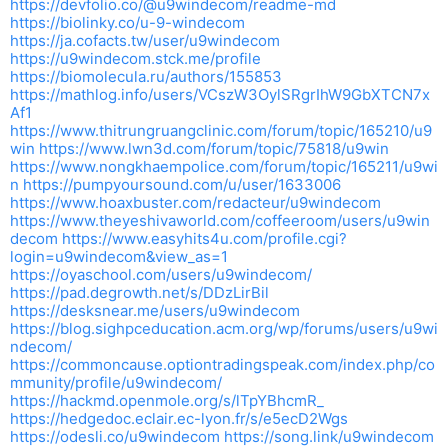
https://devfolio.co/@u9windecom/readme-md
https://biolinky.co/u-9-windecom
https://ja.cofacts.tw/user/u9windecom
https://u9windecom.stck.me/profile
https://biomolecula.ru/authors/155853
https://mathlog.info/users/VCszW3OylSRgrIhW9GbXTCN7x
Af1
https://www.thitrungruangclinic.com/forum/topic/165210/u9
win
https://www.lwn3d.com/forum/topic/75818/u9win
https://www.nongkhaempolice.com/forum/topic/165211/u9wi
n
https://pumpyoursound.com/u/user/1633006
https://www.hoaxbuster.com/redacteur/u9windecom
https://www.theyeshivaworld.com/coffeeroom/users/u9win
decom
https://www.easyhits4u.com/profile.cgi?
login=u9windecom&view_as=1
https://oyaschool.com/users/u9windecom/
https://pad.degrowth.net/s/DDzLirBil
https://desksnear.me/users/u9windecom
https://blog.sighpceducation.acm.org/wp/forums/users/u9wi
ndecom/
https://commoncause.optiontradingspeak.com/index.php/co
mmunity/profile/u9windecom/
https://hackmd.openmole.org/s/lTpYBhcmR_
https://hedgedoc.eclair.ec-lyon.fr/s/e5ecD2Wgs
https://odesli.co/u9windecom
https://song.link/u9windecom