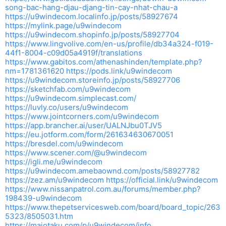
song-bac-hang-djau-djang-tin-cay-nhat-chau-a
https://u9windecom.localinfo.jp/posts/58927674
https://mylink.page/u9windecom
https://u9windecom.shopinfo.jp/posts/58927704
https://www.lingvolive.com/en-us/profile/db34a324-f019-
44f1-8004-c09d05a4919f/translations
https://www.gabitos.com/athenashinden/template.php?
nm=1781361620
https://pods.link/u9windecom
https://u9windecom.storeinfo.jp/posts/58927706
https://sketchfab.com/u9windecom
https://u9windecom.simplecast.com/
https://luvly.co/users/u9windecom
https://www.jointcorners.com/u9windecom
https://app.brancher.ai/user/UALNJbu0TJV5
https://eu.jotform.com/form/261634630670051
https://bresdel.com/u9windecom
https://www.scener.com/@u9windecom
https://igli.me/u9windecom
https://u9windecom.amebaownd.com/posts/58927782
https://zez.am/u9windecom
https://official.link/u9windecom
https://www.nissanpatrol.com.au/forums/member.php?
198439-u9windecom
https://www.thepetservicesweb.com/board/board_topic/263
5323/8505031.htm
https://maiotaku.com/p/u9windecom/info