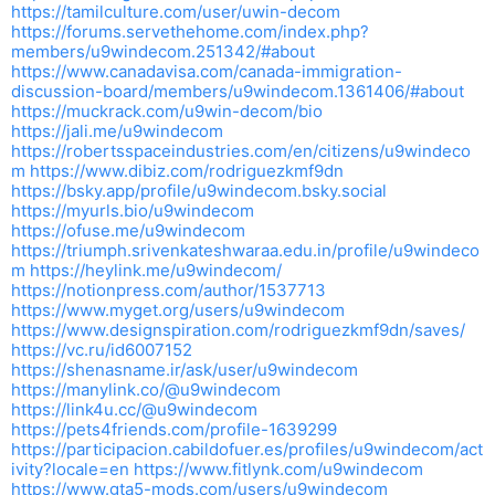
https://tamilculture.com/user/uwin-decom
https://forums.servethehome.com/index.php?
members/u9windecom.251342/#about
https://www.canadavisa.com/canada-immigration-
discussion-board/members/u9windecom.1361406/#about
https://muckrack.com/u9win-decom/bio
https://jali.me/u9windecom
https://robertsspaceindustries.com/en/citizens/u9windeco
m
https://www.dibiz.com/rodriguezkmf9dn
https://bsky.app/profile/u9windecom.bsky.social
https://myurls.bio/u9windecom
https://ofuse.me/u9windecom
https://triumph.srivenkateshwaraa.edu.in/profile/u9windeco
m
https://heylink.me/u9windecom/
https://notionpress.com/author/1537713
https://www.myget.org/users/u9windecom
https://www.designspiration.com/rodriguezkmf9dn/saves/
https://vc.ru/id6007152
https://shenasname.ir/ask/user/u9windecom
https://manylink.co/@u9windecom
https://link4u.cc/@u9windecom
https://pets4friends.com/profile-1639299
https://participacion.cabildofuer.es/profiles/u9windecom/act
ivity?locale=en
https://www.fitlynk.com/u9windecom
https://www.gta5-mods.com/users/u9windecom