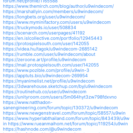
forum.net/profile/1165588
https://www.themirch.com/blog/author/u9windecom/
https://marshallyin.com/members/u9windecom/
https://longbets.org/user/u9windecom/
https://www.myminifactory.com/users/u9windecom
https://truckymods.io/user/508834
https://scenarch.com/userpages/41192
https://en.islcollective.com/portfolio/12945443
https://protospielsouth.com/user/142055
https://videa.hu/tagok/u9windecom-2685142
https://rumble.com/user/u9windecom/about
https://zeroone.art/profile/u9windecom
https://mail.protospielsouth.com/user/142055
https://www.pozible.com/profile/u9win-3
https://apptuts.bio/u9windecom-269954
https://myanimelist.net/profile/u9windecom
https://3dwarehouse.sketchup.com/by/u9windecom
https://routinehub.co/user/u9windecom
https://unityroom.com/users/5m064hyt3zw798fdxvno
https://www.natthadon-
sanengineering.com/forum/topic/130372/u9windecom
https://www.newgenstravel.com/forum/topic/58557/u9win
https://www.hyperlabthailand.com/forum/topic/843439/u9w
in
https://www.rueanmaihom.net/forum/topic/119254/u9win
https://hashnode.com/@u9windecom