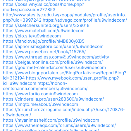
https://boss.why3s.cc/boss/home.php?
mod=space&uid=277853
http://www.stes.tyc.edu.tw/xoops/modules/profile/userinfo.
php?uid=3997242
https://advego.com/profile/u9windecom/
https://sketchersunited.org/users/329018
https://www.mateball.com/u9windecom
https://bio.site/u9windecom
https://fanclove.jp/profile/nMB800yXB5
https://aphorismsgalore.com/users/u9windecom
https://www.prosebox.net/book/115265/
https://www.threadless.com/@u9windecom/activity
https://belgaumonline.com/profile/u9windecom/
https://gourmet-calendar.com/users/u9windecom
https://www.bloggportalen.se/BlogPortal/view/ReportBlog?
id=312194
https://www.myebook.com/user_profile.php?
id=u9windecom
https://nonon-
centsnanna.com/members/u9windecom/
https://www.foriio.com/u9windecom
https://cinderella.pro/user/283600/u9windecom/
https://linqto.me/about/u9windecom
https://forum.herozerogame.com/index.php?/user/170876-
u9windecom/
https://myanimeshelf.com/profile/u9windecom
https://www.themeqx.com/forums/users/u9windecom/
https://eo-college.org/members/u9windecom/