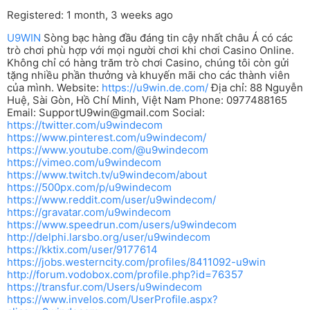
Registered: 1 month, 3 weeks ago
U9WIN
Sòng bạc hàng đầu đáng tin cậy nhất châu Á có các
trò chơi phù hợp với mọi người chơi khi chơi Casino Online.
Không chỉ có hàng trăm trò chơi Casino, chúng tôi còn gửi
tặng nhiều phần thưởng và khuyến mãi cho các thành viên
của mình. Website:
https://u9win.de.com/
Địa chỉ: 88 Nguyễn
Huệ, Sài Gòn, Hồ Chí Minh, Việt Nam Phone: 0977488165
Email:
SupportU9win@gmail.com
Social:
https://twitter.com/u9windecom
https://www.pinterest.com/u9windecom/
https://www.youtube.com/@u9windecom
https://vimeo.com/u9windecom
https://www.twitch.tv/u9windecom/about
https://500px.com/p/u9windecom
https://www.reddit.com/user/u9windecom/
https://gravatar.com/u9windecom
https://www.speedrun.com/users/u9windecom
http://delphi.larsbo.org/user/u9windecom
https://kktix.com/user/9177614
https://jobs.westerncity.com/profiles/8411092-u9win
http://forum.vodobox.com/profile.php?id=76357
https://transfur.com/Users/u9windecom
https://www.invelos.com/UserProfile.aspx?