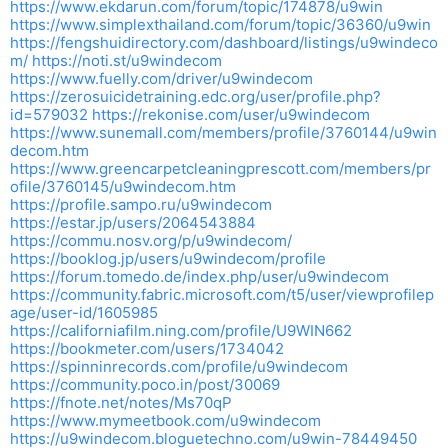
https://www.ekdarun.com/forum/topic/174878/u9win
https://www.simplexthailand.com/forum/topic/36360/u9win
https://fengshuidirectory.com/dashboard/listings/u9windeco
m/
https://noti.st/u9windecom
https://www.fuelly.com/driver/u9windecom
https://zerosuicidetraining.edc.org/user/profile.php?
id=579032
https://rekonise.com/user/u9windecom
https://www.sunemall.com/members/profile/3760144/u9win
decom.htm
https://www.greencarpetcleaningprescott.com/members/pr
ofile/3760145/u9windecom.htm
https://profile.sampo.ru/u9windecom
https://estar.jp/users/2064543884
https://commu.nosv.org/p/u9windecom/
https://booklog.jp/users/u9windecom/profile
https://forum.tomedo.de/index.php/user/u9windecom
https://community.fabric.microsoft.com/t5/user/viewprofilep
age/user-id/1605985
https://californiafilm.ning.com/profile/U9WIN662
https://bookmeter.com/users/1734042
https://spinninrecords.com/profile/u9windecom
https://community.poco.in/post/30069
https://fnote.net/notes/Ms70qP
https://www.mymeetbook.com/u9windecom
https://u9windecom.bloguetechno.com/u9win-78449450