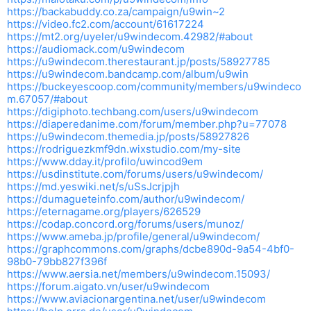
https://backabuddy.co.za/campaign/u9win~2
https://video.fc2.com/account/61617224
https://mt2.org/uyeler/u9windecom.42982/#about
https://audiomack.com/u9windecom
https://u9windecom.therestaurant.jp/posts/58927785
https://u9windecom.bandcamp.com/album/u9win
https://buckeyescoop.com/community/members/u9windeco
m.67057/#about
https://digiphoto.techbang.com/users/u9windecom
https://diaperedanime.com/forum/member.php?u=77078
https://u9windecom.themedia.jp/posts/58927826
https://rodriguezkmf9dn.wixstudio.com/my-site
https://www.dday.it/profilo/uwincod9em
https://usdinstitute.com/forums/users/u9windecom/
https://md.yeswiki.net/s/uSsJcrjpjh
https://dumagueteinfo.com/author/u9windecom/
https://eternagame.org/players/626529
https://codap.concord.org/forums/users/munoz/
https://www.ameba.jp/profile/general/u9windecom/
https://graphcommons.com/graphs/dcbe890d-9a54-4bf0-
98b0-79bb827f396f
https://www.aersia.net/members/u9windecom.15093/
https://forum.aigato.vn/user/u9windecom
https://www.aviacionargentina.net/user/u9windecom