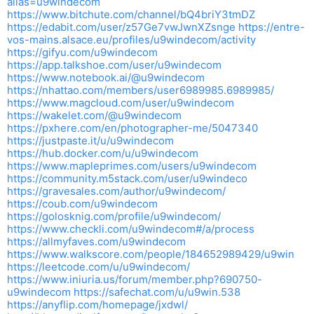
alias=u9windecom
https://www.bitchute.com/channel/bQ4briY3tmDZ
https://edabit.com/user/z57Ge7vwJwnXZsnge
https://entre-
vos-mains.alsace.eu/profiles/u9windecom/activity
https://gifyu.com/u9windecom
https://app.talkshoe.com/user/u9windecom
https://www.notebook.ai/@u9windecom
https://nhattao.com/members/user6989985.6989985/
https://www.magcloud.com/user/u9windecom
https://wakelet.com/@u9windecom
https://pxhere.com/en/photographer-me/5047340
https://justpaste.it/u/u9windecom
https://hub.docker.com/u/u9windecom
https://www.mapleprimes.com/users/u9windecom
https://community.m5stack.com/user/u9windeco
https://gravesales.com/author/u9windecom/
https://coub.com/u9windecom
https://golosknig.com/profile/u9windecom/
https://www.checkli.com/u9windecom#/a/process
https://allmyfaves.com/u9windecom
https://www.walkscore.com/people/184652989429/u9win
https://leetcode.com/u/u9windecom/
https://www.iniuria.us/forum/member.php?690750-
u9windecom
https://safechat.com/u/u9win.538
https://anyflip.com/homepage/jxdwl/