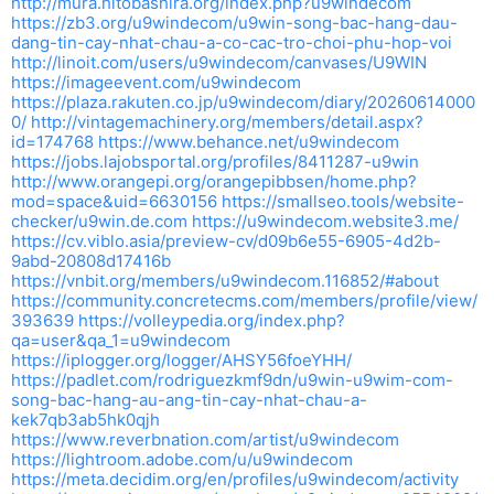
http://mura.hitobashira.org/index.php?u9windecom
https://zb3.org/u9windecom/u9win-song-bac-hang-dau-
dang-tin-cay-nhat-chau-a-co-cac-tro-choi-phu-hop-voi
http://linoit.com/users/u9windecom/canvases/U9WIN
https://imageevent.com/u9windecom
https://plaza.rakuten.co.jp/u9windecom/diary/20260614000
0/
http://vintagemachinery.org/members/detail.aspx?
id=174768
https://www.behance.net/u9windecom
https://jobs.lajobsportal.org/profiles/8411287-u9win
http://www.orangepi.org/orangepibbsen/home.php?
mod=space&uid=6630156
https://smallseo.tools/website-
checker/u9win.de.com
https://u9windecom.website3.me/
https://cv.viblo.asia/preview-cv/d09b6e55-6905-4d2b-
9abd-20808d17416b
https://vnbit.org/members/u9windecom.116852/#about
https://community.concretecms.com/members/profile/view/
393639
https://volleypedia.org/index.php?
qa=user&qa_1=u9windecom
https://iplogger.org/logger/AHSY56foeYHH/
https://padlet.com/rodriguezkmf9dn/u9win-u9wim-com-
song-bac-hang-au-ang-tin-cay-nhat-chau-a-
kek7qb3ab5hk0qjh
https://www.reverbnation.com/artist/u9windecom
https://lightroom.adobe.com/u/u9windecom
https://meta.decidim.org/en/profiles/u9windecom/activity