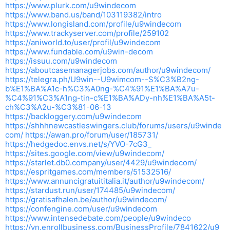
https://www.plurk.com/u9windecom
https://www.band.us/band/103119382/intro
https://www.longisland.com/profile/u9windecom
https://www.trackyserver.com/profile/259102
https://aniworld.to/user/profil/u9windecom
https://www.fundable.com/u9win-decom
https://issuu.com/u9windecom
https://aboutcasemanagerjobs.com/author/u9windecom/
https://telegra.ph/U9win--U9wimcom--S%C3%B2ng-
b%E1%BA%A1c-h%C3%A0ng-%C4%91%E1%BA%A7u-
%C4%91%C3%A1ng-tin-c%E1%BA%ADy-nh%E1%BA%A5t-
ch%C3%A2u-%C3%81-06-13
https://backloggery.com/u9windecom
https://shhhnewcastleswingers.club/forums/users/u9winde
com/
https://awan.pro/forum/user/185731/
https://hedgedoc.envs.net/s/YVO-7cG3_
https://sites.google.com/view/u9windecom/
https://starlet.db0.company/user/4429/u9windecom/
https://espritgames.com/members/51532516/
https://www.annuncigratuititalia.it/author/u9windecom/
https://stardust.run/user/174485/u9windecom/
https://gratisafhalen.be/author/u9windecom/
https://confengine.com/user/u9windecom
https://www.intensedebate.com/people/u9windeco
https://vn.enrollbusiness.com/BusinessProfile/7841622/u9