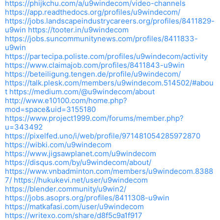
https://phijkchu.com/a/u9windecom/video-channels
https://app.readthedocs.org/profiles/u9windecom/
https://jobs.landscapeindustrycareers.org/profiles/8411829-
u9win
https://tooter.in/u9windecom
https://jobs.suncommunitynews.com/profiles/8411833-
u9win
https://partecipa.poliste.com/profiles/u9windecom/activity
https://www.claimajob.com/profiles/8411843-u9win
https://beteiligung.tengen.de/profile/u9windecom/
https://talk.plesk.com/members/u9windecom.514502/#abou
t
https://medium.com/@u9windecom/about
http://www.e10100.com/home.php?
mod=space&uid=3155180
https://www.project1999.com/forums/member.php?
u=343492
https://pixelfed.uno/i/web/profile/971481054285972870
https://wibki.com/u9windecom
https://www.jigsawplanet.com/u9windecom
https://disqus.com/by/u9windecom/about/
https://www.vnbadminton.com/members/u9windecom.8388
7/
https://hukukevi.net/user/u9windecom
https://blender.community/u9win2/
https://jobs.asoprs.org/profiles/8411308-u9win
https://matkafasi.com/user/u9windecom
https://writexo.com/share/d8f5c9a1f917