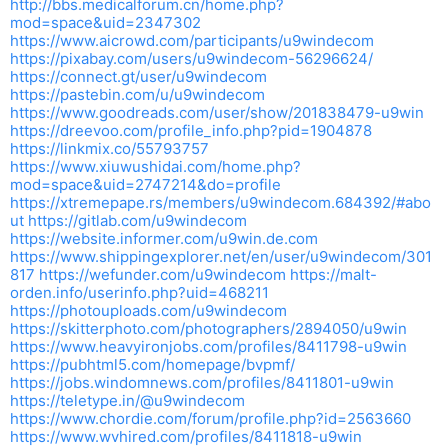
http://bbs.medicalforum.cn/home.php?
mod=space&uid=2347302
https://www.aicrowd.com/participants/u9windecom
https://pixabay.com/users/u9windecom-56296624/
https://connect.gt/user/u9windecom
https://pastebin.com/u/u9windecom
https://www.goodreads.com/user/show/201838479-u9win
https://dreevoo.com/profile_info.php?pid=1904878
https://linkmix.co/55793757
https://www.xiuwushidai.com/home.php?
mod=space&uid=2747214&do=profile
https://xtremepape.rs/members/u9windecom.684392/#abo
ut
https://gitlab.com/u9windecom
https://website.informer.com/u9win.de.com
https://www.shippingexplorer.net/en/user/u9windecom/301
817
https://wefunder.com/u9windecom
https://malt-
orden.info/userinfo.php?uid=468211
https://photouploads.com/u9windecom
https://skitterphoto.com/photographers/2894050/u9win
https://www.heavyironjobs.com/profiles/8411798-u9win
https://pubhtml5.com/homepage/bvpmf/
https://jobs.windomnews.com/profiles/8411801-u9win
https://teletype.in/@u9windecom
https://www.chordie.com/forum/profile.php?id=2563660
https://www.wvhired.com/profiles/8411818-u9win