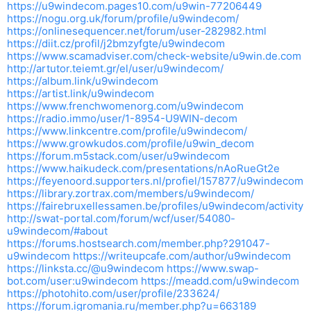
https://u9windecom.pages10.com/u9win-77206449
https://nogu.org.uk/forum/profile/u9windecom/
https://onlinesequencer.net/forum/user-282982.html
https://diit.cz/profil/j2bmzyfgte/u9windecom
https://www.scamadviser.com/check-website/u9win.de.com
http://artutor.teiemt.gr/el/user/u9windecom/
https://album.link/u9windecom
https://artist.link/u9windecom
https://www.frenchwomenorg.com/u9windecom
https://radio.immo/user/1-8954-U9WIN-decom
https://www.linkcentre.com/profile/u9windecom/
https://www.growkudos.com/profile/u9win_decom
https://forum.m5stack.com/user/u9windecom
https://www.haikudeck.com/presentations/nAoRueGt2e
https://feyenoord.supporters.nl/profiel/157877/u9windecom
https://library.zortrax.com/members/u9windecom/
https://fairebruxellessamen.be/profiles/u9windecom/activity
http://swat-portal.com/forum/wcf/user/54080-
u9windecom/#about
https://forums.hostsearch.com/member.php?291047-
u9windecom
https://writeupcafe.com/author/u9windecom
https://linksta.cc/@u9windecom
https://www.swap-
bot.com/user:u9windecom
https://meadd.com/u9windecom
https://photohito.com/user/profile/233624/
https://forum.igromania.ru/member.php?u=663189