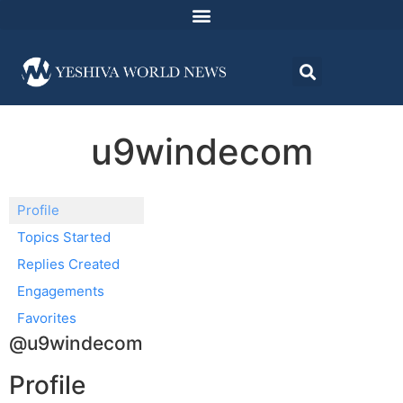
u9windecom
Profile
Topics Started
Replies Created
Engagements
Favorites
@u9windecom
Profile