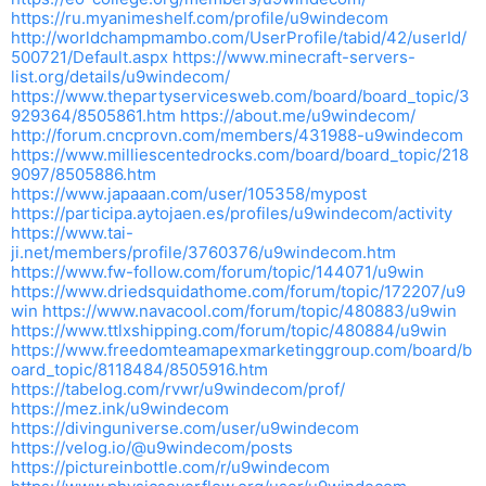
https://ru.myanimeshelf.com/profile/u9windecom
http://worldchampmambo.com/UserProfile/tabid/42/userId/
500721/Default.aspx
https://www.minecraft-servers-
list.org/details/u9windecom/
https://www.thepartyservicesweb.com/board/board_topic/3
929364/8505861.htm
https://about.me/u9windecom/
http://forum.cncprovn.com/members/431988-u9windecom
https://www.milliescentedrocks.com/board/board_topic/218
9097/8505886.htm
https://www.japaaan.com/user/105358/mypost
https://participa.aytojaen.es/profiles/u9windecom/activity
https://www.tai-
ji.net/members/profile/3760376/u9windecom.htm
https://www.fw-follow.com/forum/topic/144071/u9win
https://www.driedsquidathome.com/forum/topic/172207/u9
win
https://www.navacool.com/forum/topic/480883/u9win
https://www.ttlxshipping.com/forum/topic/480884/u9win
https://www.freedomteamapexmarketinggroup.com/board/b
oard_topic/8118484/8505916.htm
https://tabelog.com/rvwr/u9windecom/prof/
https://mez.ink/u9windecom
https://divinguniverse.com/user/u9windecom
https://velog.io/@u9windecom/posts
https://pictureinbottle.com/r/u9windecom