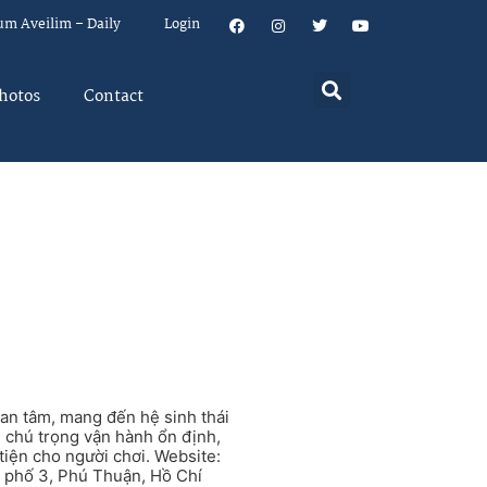
um Aveilim – Daily
Login
hotos
Contact
uan tâm, mang đến hệ sinh thái
u chú trọng vận hành ổn định,
 tiện cho người chơi. Website:
 phố 3, Phú Thuận, Hồ Chí