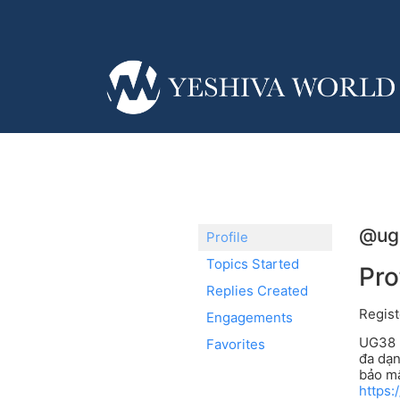
@ug
Profile
Topics Started
Pro
Replies Created
Regist
Engagements
UG38 l
Favorites
đa dạn
bảo mậ
https: