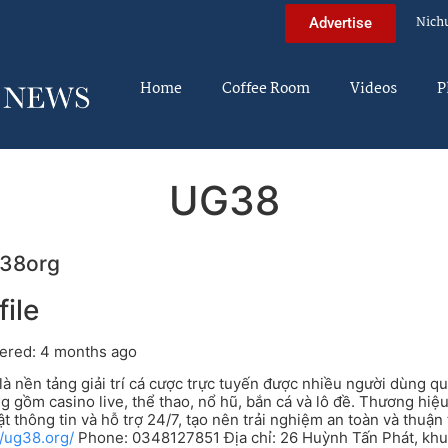
Nich
Advertise
Home
Coffee Room
Videos
P
UG38
38org
file
ered: 4 months ago
à nền tảng giải trí cá cược trực tuyến được nhiều người dùng q
g gồm casino live, thể thao, nổ hũ, bắn cá và lô đề. Thương hiệ
t thông tin và hỗ trợ 24/7, tạo nên trải nghiệm an toàn và thuận
//ug38.org/
Phone: 0348127851 Địa chỉ: 26 Huỳnh Tấn Phát, khu