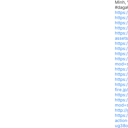
Minh, 
#dag
https:
https:
https:
https:
https:
asset
https:
https:
https:
https:
mod=s
https
https
https
https:
fire.j
https:
https
mod=s
http:/
https:
actio
ug38o