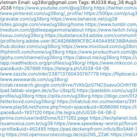
Vietnam Email:
ug38org@gmail.com
Tags: #UG38 #ug_38 #ug3
aUG38
https://www.youtube.com/@ug38org
https://twitter.com
//www.pinterest.com/ug38org/_profile/
https://500px.com/p/ug
//gravatar.com/ug38org
https://www.behance.net/ug38
//sites.google.com/view/ug38org/home
https://www.tumblr.co
//medium.com/@dileepagavinolla/about
https://www.twitch.tv/
//issuu.com/ug38org
https://substance3d.adobe.com/communit
s/profile/org.adobe.user:8CA8266869CFBC440A495E38@Adob
//hub.docker.com/u/ug38org
https://www.mixcloud.com/ug38or
//fliphtml5.com/home/ug38org
https://www.producthunt.com/
//giphy.com/channel/ug38org
https://about.me/ug38org
https:/
//app.readthedocs.org/profiles/ug38org/
https://www.mikocon.
pace&uid=287666
https://telegra.ph/UG38-04-06
://www.zazzle.com/mbr/238713760430767778
https://flipboar
://www.awwwards.com/ug38org/
://colab.research.google.com/drive/1VKkQzG7NCSsavuOCHh1
//pad.fablab-siegen.de/s/5u-Ubqz5j
https://pastebin.com/u/ug3
p/profile/ug38org
https://qiita.com/ug38org
https://diigo.com/01
//letterboxd.com/ug38org/
https://chatclub.mn.co/members/39
://www.play56.net/home.php?mod=space&uid=6096099
https:/
pace&uid=1931120
https://te.legra.ph/UG38-04-06-2
/genina.com/user/editDone/5271262.page
https://techplanet.t
//suamusica.com.br/ug38
https://www.speedway-world.pl/foru
n=profile&uid=462485
https://pad.deckenpfronn.info/s/Bo5AM-
rg
https://md.opensourceecology.de/s/p2NS_ZZaK
https://md.