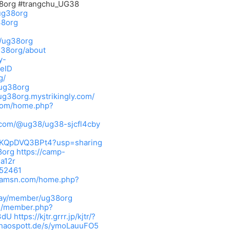
8org #trangchu_UG38
/ug38org
38org
m/ug38org
ug38org/about
y-
eID
g/
@ug38org
/ug38org.mystrikingly.com/
com/home.php?
d.com/@ug38/ug38-sjcfl4cby
1BKQpDVQ3BPt4?usp=sharing
8org
https://camp-
2a12r
152461
/lamsn.com/home.php?
oday/member/ug38org
m/member.php?
3dU
https://kjtr.grrr.jp/kjtr/?
chaospott.de/s/ymoLauuFO5