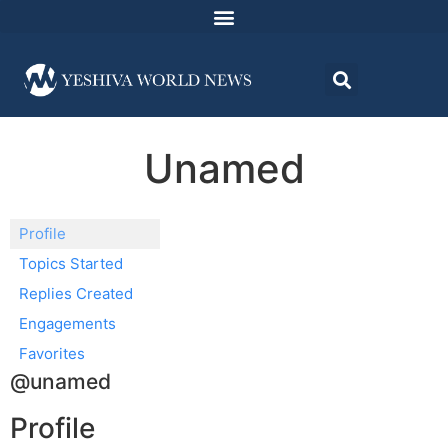
Unamed
Profile
Topics Started
Replies Created
Engagements
Favorites
@unamed
Profile