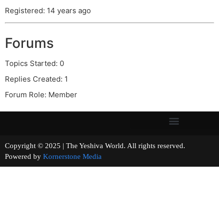
Registered: 14 years ago
Forums
Topics Started: 0
Replies Created: 1
Forum Role: Member
Copyright © 2025 | The Yeshiva World. All rights reserved.
Powered by
Kornerstone Media