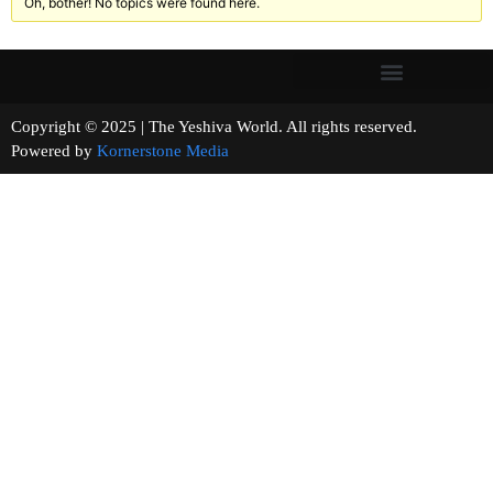
Oh, bother! No topics were found here.
Copyright © 2025 | The Yeshiva World. All rights reserved.
Powered by
Kornerstone Media