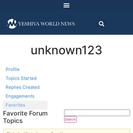
unknown123
Profile
Topics Started
Replies Created
Engagements
Favorites
Favorite Forum
Topics