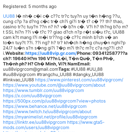
Registered: 5 months ago
UU88
l� nh� c�i c� c??c tr?c tuy?n uy t�n h�ng ??u,
cung c?p ?a d?ng c�c tr� ch?i gi?i tr� t? c� ?? th? thao,
casino tr?c tuy?n ??n n? h? v� b?n c�. V?i h? th?ng b?o m?
t SSL hi?n ??i v� t?c ?? giao d?ch n?p r�t si�u t?c, UU88
cam k?t mang l?i m�i tr??ng c� c??c minh b?ch v� an
to�n tuy?t ??i. ??i ng? h? tr? kh�ch h�ng chuy�n nghi?p
24/7 lu�n s?n s�ng gi?i ?�p m?i th?c m?c c?a ng??i ch?
i.
Website:
https://uu88vip.gr.com/
Phone: 0934125877
??a
ch?: 19640 H?m 196 V??n L�i, T�n Qu�, T�n Ph�,
Th�nh ph? H? Ch� Minh, Vi?t Nam
Email:
uu88vipgrcom@gmail.com
Tags:
#UU88 #UU_88
#uu88vipgrcom #trangchu_UU88 #dangky_UU88
#linkvao_UU88
https://www.pinterest.com/uu88vipgrcom/
https://www.youtube.com/@uu88vipgrcom/about
https://www.tumblr.com/uu88vipgrcom
https://x.com/uu88vipgrcom
https://500px.com/p/uu88vipgrcom?view=photos
https://www.behance.net/uu88vipgrcom
https://www.twitch.tv/uu88vipgrcom/about
https://myanimelist.net/profile/uu88vipgrcom
https://linktr.ee/uu88vipgrcom
https://www.gta5-
mods.com/users/uu88vipgrcom