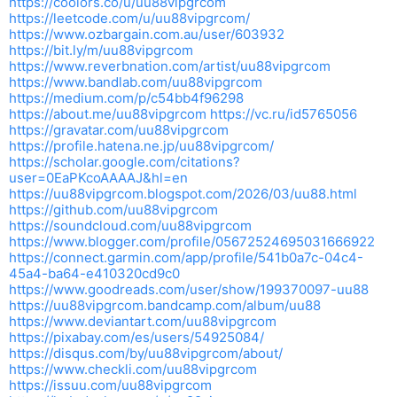
https://coolors.co/u/uu88vipgrcom
https://leetcode.com/u/uu88vipgrcom/
https://www.ozbargain.com.au/user/603932
https://bit.ly/m/uu88vipgrcom
https://www.reverbnation.com/artist/uu88vipgrcom
https://www.bandlab.com/uu88vipgrcom
https://medium.com/p/c54bb4f96298
https://about.me/uu88vipgrcom
https://vc.ru/id5765056
https://gravatar.com/uu88vipgrcom
https://profile.hatena.ne.jp/uu88vipgrcom/
https://scholar.google.com/citations?
user=0EaPKcoAAAAJ&hl=en
https://uu88vipgrcom.blogspot.com/2026/03/uu88.html
https://github.com/uu88vipgrcom
https://soundcloud.com/uu88vipgrcom
https://www.blogger.com/profile/05672524695031666922
https://connect.garmin.com/app/profile/541b0a7c-04c4-
45a4-ba64-e410320cd9c0
https://www.goodreads.com/user/show/199370097-uu88
https://uu88vipgrcom.bandcamp.com/album/uu88
https://www.deviantart.com/uu88vipgrcom
https://pixabay.com/es/users/54925084/
https://disqus.com/by/uu88vipgrcom/about/
https://www.checkli.com/uu88vipgrcom
https://issuu.com/uu88vipgrcom