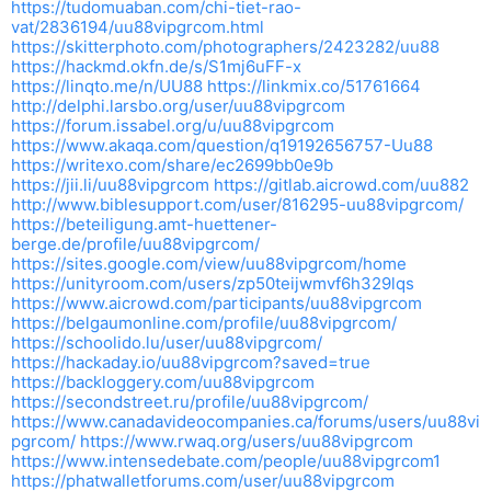
https://tudomuaban.com/chi-tiet-rao-
vat/2836194/uu88vipgrcom.html
https://skitterphoto.com/photographers/2423282/uu88
https://hackmd.okfn.de/s/S1mj6uFF-x
https://linqto.me/n/UU88
https://linkmix.co/51761664
http://delphi.larsbo.org/user/uu88vipgrcom
https://forum.issabel.org/u/uu88vipgrcom
https://www.akaqa.com/question/q19192656757-Uu88
https://writexo.com/share/ec2699bb0e9b
https://jii.li/uu88vipgrcom
https://gitlab.aicrowd.com/uu882
http://www.biblesupport.com/user/816295-uu88vipgrcom/
https://beteiligung.amt-huettener-
berge.de/profile/uu88vipgrcom/
https://sites.google.com/view/uu88vipgrcom/home
https://unityroom.com/users/zp50teijwmvf6h329lqs
https://www.aicrowd.com/participants/uu88vipgrcom
https://belgaumonline.com/profile/uu88vipgrcom/
https://schoolido.lu/user/uu88vipgrcom/
https://hackaday.io/uu88vipgrcom?saved=true
https://backloggery.com/uu88vipgrcom
https://secondstreet.ru/profile/uu88vipgrcom/
https://www.canadavideocompanies.ca/forums/users/uu88vi
pgrcom/
https://www.rwaq.org/users/uu88vipgrcom
https://www.intensedebate.com/people/uu88vipgrcom1
https://phatwalletforums.com/user/uu88vipgrcom