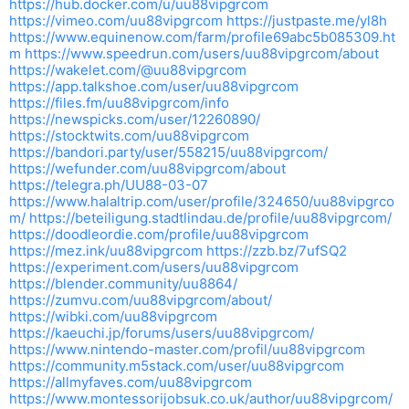
https://hub.docker.com/u/uu88vipgrcom
https://vimeo.com/uu88vipgrcom
https://justpaste.me/yl8h
https://www.equinenow.com/farm/profile69abc5b085309.ht
m
https://www.speedrun.com/users/uu88vipgrcom/about
https://wakelet.com/@uu88vipgrcom
https://app.talkshoe.com/user/uu88vipgrcom
https://files.fm/uu88vipgrcom/info
https://newspicks.com/user/12260890/
https://stocktwits.com/uu88vipgrcom
https://bandori.party/user/558215/uu88vipgrcom/
https://wefunder.com/uu88vipgrcom/about
https://telegra.ph/UU88-03-07
https://www.halaltrip.com/user/profile/324650/uu88vipgrco
m/
https://beteiligung.stadtlindau.de/profile/uu88vipgrcom/
https://doodleordie.com/profile/uu88vipgrcom
https://mez.ink/uu88vipgrcom
https://zzb.bz/7ufSQ2
https://experiment.com/users/uu88vipgrcom
https://blender.community/uu8864/
https://zumvu.com/uu88vipgrcom/about/
https://wibki.com/uu88vipgrcom
https://kaeuchi.jp/forums/users/uu88vipgrcom/
https://www.nintendo-master.com/profil/uu88vipgrcom
https://community.m5stack.com/user/uu88vipgrcom
https://allmyfaves.com/uu88vipgrcom
https://www.montessorijobsuk.co.uk/author/uu88vipgrcom/