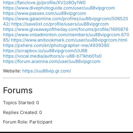
https://fanclove.jp/profile/XV2z8Oy1W0
https://www.divephotoguide.com/user/uu88vipgrcom
https://www.passes.com/uu88vipgrcom
https://www.gaiaonline.com/profiles/uu88vipgrcom/506520
42/
https://savelist.co/profile/users/uu88vipgrcom
https://www.giveawayoftheday.com/forums/profile/1695876
https://www.vnbadminton.com/members/uu88vipgrcom.670
85/
https://www.anibookmark.com/user/uu88vipgrcom.html
https://pxhere.com/en/photographer-me/4939380
https://scrapbox.io/uu88vipgrcom/UU88
https://vocal.media/authors/u-u88-b71khb01s0
https://forum.aceinna.com/user/uu88vipgrcom
Website:
https://uu88vip.gr.com/
Forums
Topics Started: 0
Replies Created: 0
Forum Role: Participant