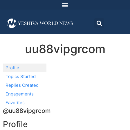
uu88vipgrcom
Profile
Topics Started
Replies Created
Engagements
Favorites
@uu88vipgrcom
Profile